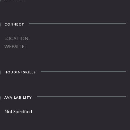
CONNECT
LOCATION
WEBSITE
HOUDINI SKILLS
AVAILABILITY
Not Specified