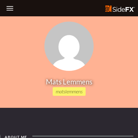
Toggle
Navigation
Mats Lemmens
matslemmens
ABOUT ME