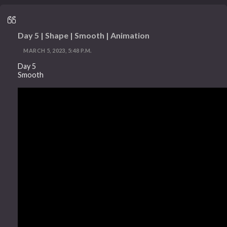
Day 5 | Shape | Smooth | Animation
MARCH 5, 2023, 5:48 P.M.
Day 5
Smooth