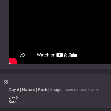
Day 6 | Nature | Rock | Image
MARCH 6, 2023, 7:06 P.M.
Day 6
Rock