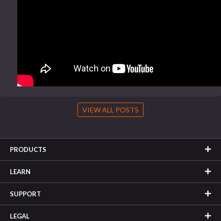
VIEW ALL POSTS
PRODUCTS
LEARN
SUPPORT
LEGAL