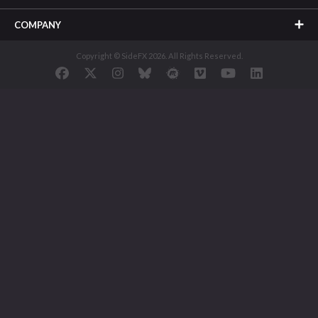
COMPANY
Copyright © SideFX 2026. All Rights Reserved.