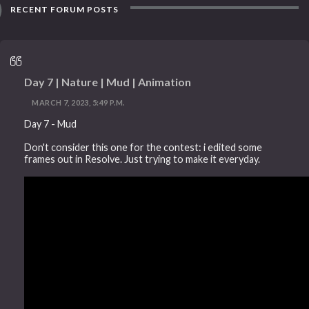
RECENT FORUM POSTS
Day 7 | Nature | Mud | Animation
MARCH 7, 2023, 5:49 P.M.
Day 7 - Mud
Don't consider this one for the contest: i edited some
frames out in Resolve. Just trying to make it everyday.