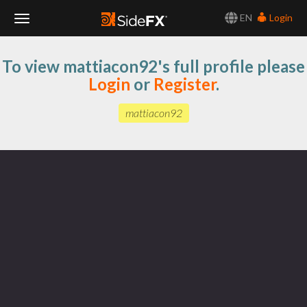
EN
Login
Toggle
To view mattiacon92's full profile please
Navigation
Login
or
Register
.
mattiacon92