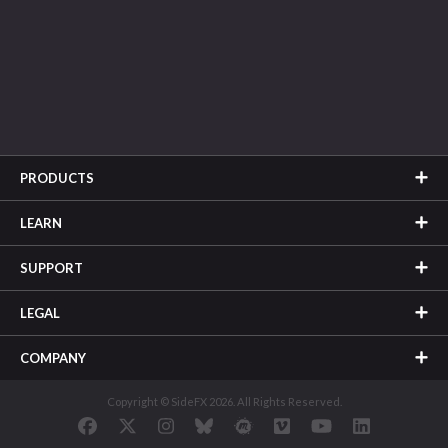
PRODUCTS
LEARN
SUPPORT
LEGAL
COMPANY
Copyright © SideFX 2026. All Rights Reserved.