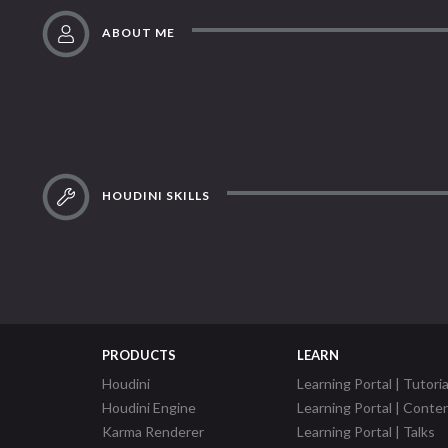
ABOUT ME
HOUDINI SKILLS
PRODUCTS
LEARN
Houdini
Learning Portal | Tutoria
Houdini Engine
Learning Portal | Conte
Karma Renderer
Learning Portal | Talks