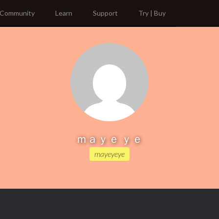
Community
Learn
Support
Try | Buy
ｍａｙｅ ｙｅ
mayeyeye