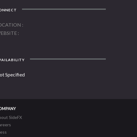
ONNECT
OCATION
EBSITE
AILABILITY
ot Specified
OMPANY
bout SideFX
areers
ress