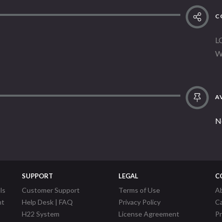
C
L
W
AV
N
SUPPORT
LEGAL
C
ls
Customer Support
Terms of Use
A
nt
Help Desk | FAQ
Privacy Policy
C
H22 System
License Agreement
P