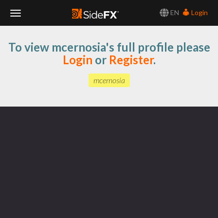
EN
Login
Toggle
To view mcernosia's full profile please
Navigation
Login
or
Register
.
mcernosia