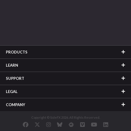
PRODUCTS
LEARN
SUPPORT
LEGAL
COMPANY
Copyright © SideFX 2026. All Rights Reserved.