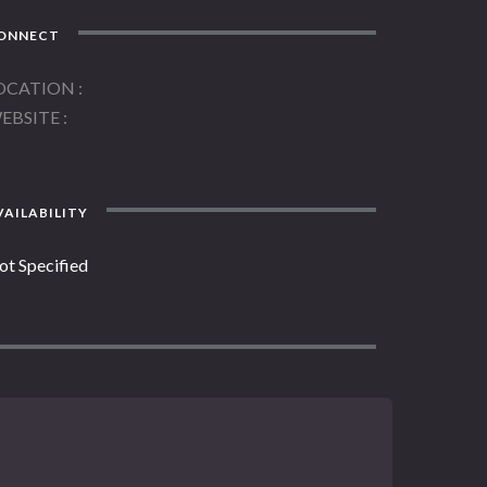
ONNECT
OCATION
EBSITE
AILABILITY
ot Specified