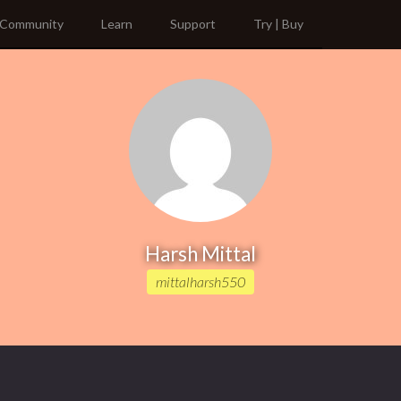
Community
Learn
Support
Try | Buy
Harsh Mittal
mittalharsh550