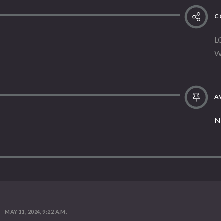
C
L
W
AV
N
MAY 11, 2024, 9:22 A.M.