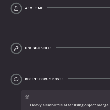
ABOUT ME
HOUDINI SKILLS
RECENT FORUM POSTS
Heavy alembic file after using object merge