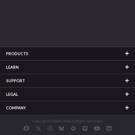
PRODUCTS
LEARN
SUPPORT
LEGAL
COMPANY
Copyright © SideFX 2026. All Rights Reserved.