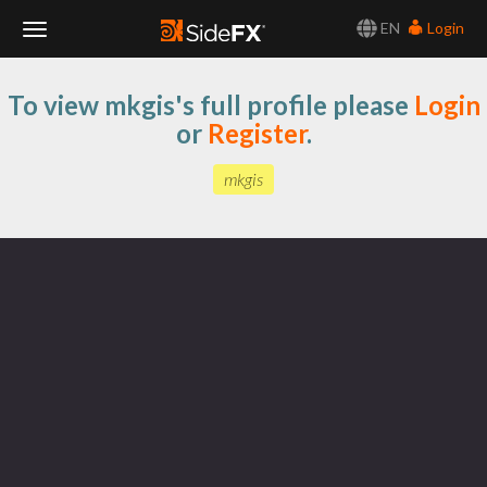
EN
Login
Toggle
To view mkgis's full profile please
Login
Navigation
or
Register
.
mkgis