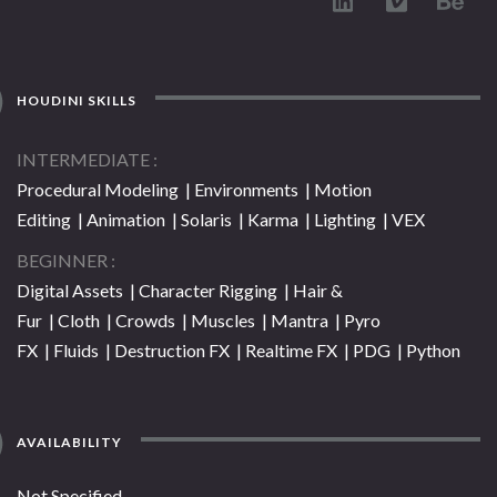
HOUDINI SKILLS
INTERMEDIATE
Procedural Modeling | Environments | Motion
Editing | Animation | Solaris | Karma | Lighting | VEX
BEGINNER
Digital Assets | Character Rigging | Hair &
Fur | Cloth | Crowds | Muscles | Mantra | Pyro
FX | Fluids | Destruction FX | Realtime FX | PDG | Python
AVAILABILITY
Not Specified