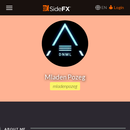
EN
Login
Toggle
Navigation
Mladen Pozeg
mladenpozeg
ABOUT ME