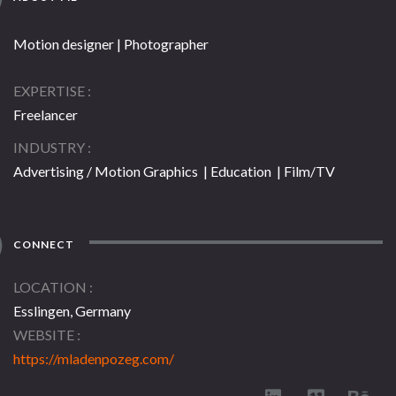
Motion designer | Photographer
EXPERTISE
Freelancer
INDUSTRY
Advertising / Motion Graphics | Education | Film/TV
CONNECT
LOCATION
Esslingen, Germany
WEBSITE
https://mladenpozeg.com/