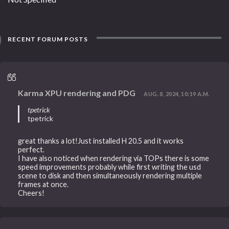
RECENT FORUM POSTS
Karma XPU rendering and PDG
AUG. 8, 2024, 10:19 A.M.
tpetrick
tpetrick
great thanks a lot!Just installed H 20.5 and it works
perfect.
I have also noticed when rendering via TOPs there is some
speed improvements probably while first writing the usd
scene to disk and then simultaneously rendering multiple
frames at once.
Cheers!