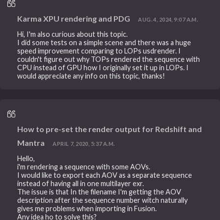
Karma XPU rendering and PDG
AUG. 4, 2024, 9:07 A.M.
Hi, I'm also curious about this topic.
I did some tests on a simple scene and there was a huge
speed improvement comparing to LOPs usdrender. I
couldn't figure out why TOPs rendered the sequence with
CPU instead of GPU how I originally set it up in LOPs. I
would appreciate any info on this topic, thanks!
How to pre-set the render output for Redshift and
Mantra
APRIL 7, 2020, 5:37 A.M.
Hello,
i'm rendering a sequence with some AOVs.
I would like to export each AOV as a separate sequence
instead of having all in one multilayer exr.
The issue is that In the filename I'm getting the AOV
description after the sequence number witch naturally
gives me problems when importing in Fusion.
Any idea ho to solve this?