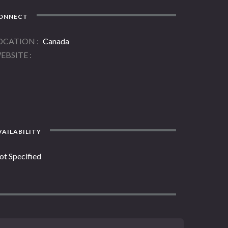
ONNECT
OCATION
Canada
EBSITE
AILABILITY
ot Specified