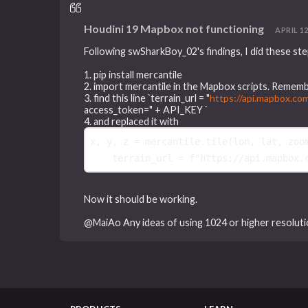
Houdini 19 Mapbox not functioning
APRIL 12
Following swSharkBoy_02's findings, I did these step
1. pip install mercantile
2. import mercantile in the Mapbox scripts. Rememb
3. find this line `terrain_url = "
https://api.mapbox.co
access_token=" + API_KEY `
4. and replaced it with
x
,
y
,
z
=
mercantile
.
tile
(
lon
,
lat
,
zoo
terrain_url
=
f
"https://api.mapbox.
Now it should be working.
@MaiAo Any ideas of using 1024 or higher resolut