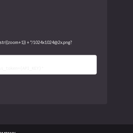
"," + str((zoom+1)) + "/1024x1024@2x.png?
ss_token=
{
API_KEY
}
"