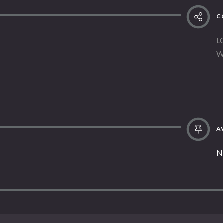
C
L
W
AV
N