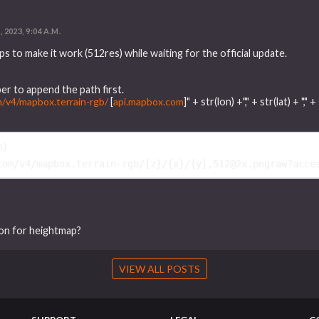
, 2023, 9:04 A.M.
s to make it work (512res) while waiting for the official update.
er to append the path first.
m/v4/mapbox.terrain-rgb/
[
api.mapbox.com
]" + str(lon) +"," + str(lat) + 
m
)
com/v4/mapbox.terrain-rgb/
{
z
}
/
{
x
}
/
{
y
}
,512@2x.pngraw?acce
ion for heightmap?
VIEW ALL POSTS