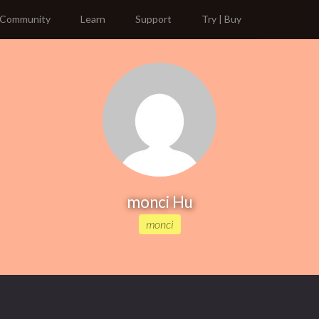
Community
Learn
Support
Try | Buy
monci Hu
monci