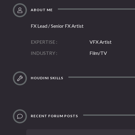
ABOUT ME
FX Lead / Senior FX Artist
EXPERTISE
VFX Artist
INDUSTRY
Film/TV
HOUDINI SKILLS
RECENT FORUM POSTS