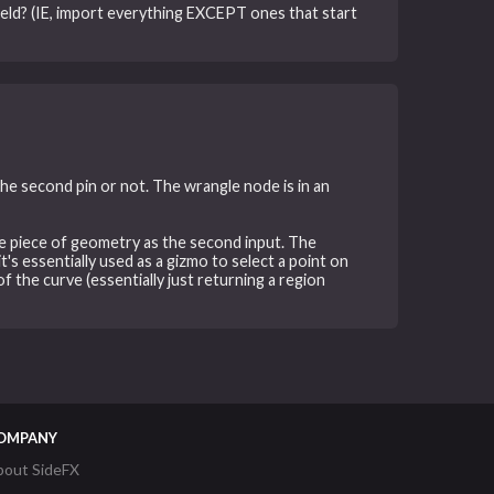
field? (IE, import everything EXCEPT ones that start
the second pin or not. The wrangle node is in an
rate piece of geometry as the second input. The
's essentially used as a gizmo to select a point on
f the curve (essentially just returning a region
OMPANY
bout SideFX