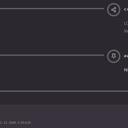
C
L
W
AV
N
. 11, 2024, 1:23 A.M.