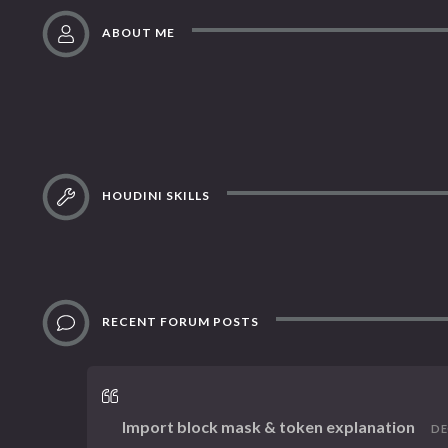
ABOUT ME
HOUDINI SKILLS
RECENT FORUM POSTS
Import block mask & token explanation
DEC