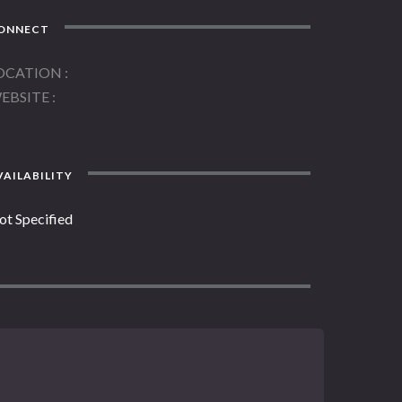
ONNECT
OCATION
EBSITE
AILABILITY
ot Specified