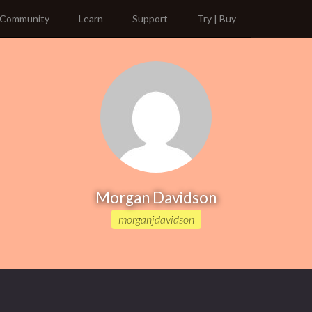
Community
Learn
Support
Try | Buy
Morgan Davidson
morganjdavidson