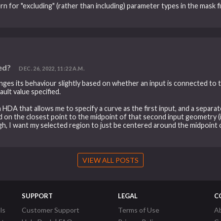
ern for "excluding" (rather than including) parameter types in the mask 
ed?
DEC. 26, 2022, 11:22 A.M.
hanges its behaviour slightly based on whether an input is connected to 
ult value specified.
an HDA that allows me to specify a curve as the first input, and a sepa
 on the closest point to the midpoint of that second input geometry (it
gh, I want my selected region to just be centered around the midpoint o
VIEW ALL POSTS
SUPPORT
LEGAL
C
ls
Customer Support
Terms of Use
A