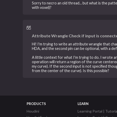
Sorry to necro an old thread... but what is the patt
with voxel)?
Attribute Wrangle Check if input is connect
Hi! I'm trying to write an attribute wrangle that c
HDA, and the second pin can be optional, with a defa
A little context for what I'm trying to do. I wrote 
operation will return a region of the curve centered
my curve). If the second input is not specified thou
from the center of the curve). Is this possible?
PRODUCTS
LEARN
Houdini
Learning Portal | Tutoria