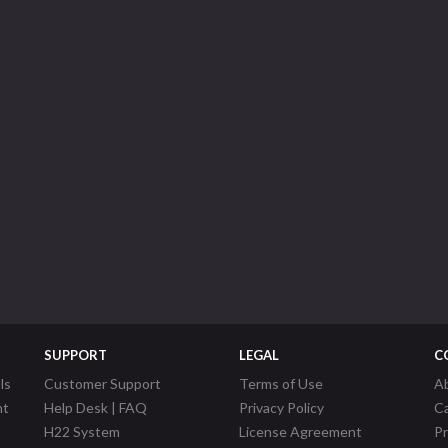
SUPPORT
LEGAL
C
ls
Customer Support
Terms of Use
A
nt
Help Desk | FAQ
Privacy Policy
C
H22 System
License Agreement
P