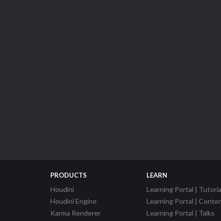
PRODUCTS
LEARN
Houdini
Learning Portal | Tutoria
Houdini Engine
Learning Portal | Conte
Karma Renderer
Learning Portal | Talks