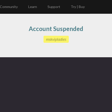
Community
Learn
Support
Try | Buy
Account Suspended
mskvipladies