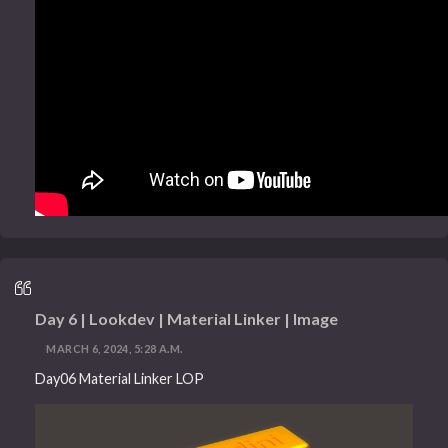
Day 6 | Lookdev | Material Linker | Image
MARCH 6, 2024, 5:28 A.M.
Day06 Material Linker LOP