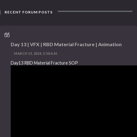
RECENT FORUM POSTS
Day 13 | VFX | RBD Material Fracture | Animation
MARCH 13, 2024, 5:58 A.M.
Day13 RBD Material Fracture SOP