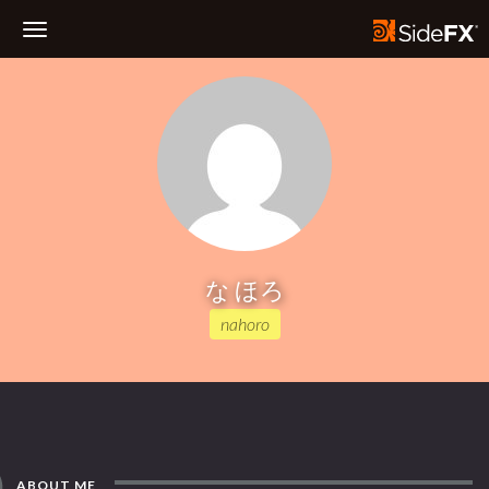
Toggle
Navigation
な ほろ
nahoro
ABOUT ME