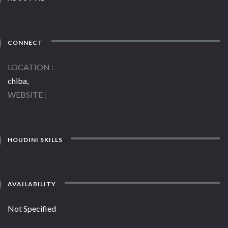
CONNECT
LOCATION
chiba,
WEBSITE
HOUDINI SKILLS
AVAILABILITY
Not Specified