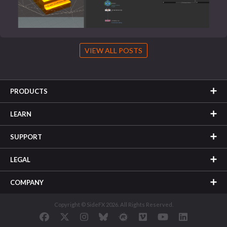
VIEW ALL POSTS
PRODUCTS
LEARN
SUPPORT
LEGAL
COMPANY
Copyright © SideFX 2026. All Rights Reserved.