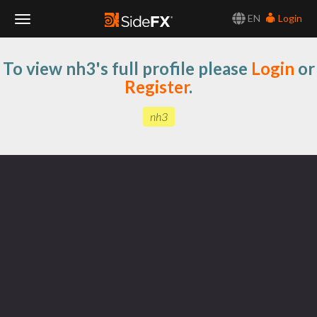
EN
Login
Toggle
To view nh3's full profile please
Login
or
Navigation
Register
.
nh3