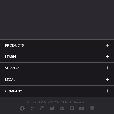
PRODUCTS
LEARN
SUPPORT
LEGAL
COMPANY
Copyright © SideFX 2026. All Rights Reserved.