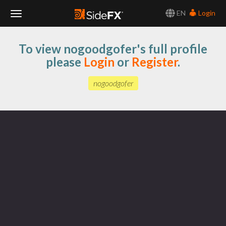
EN
Login
Toggle
To view nogoodgofer's full profile
Navigation
please
Login
or
Register
.
nogoodgofer