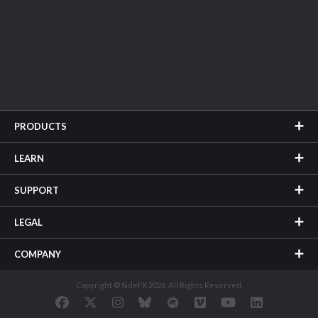
PRODUCTS
LEARN
SUPPORT
LEGAL
COMPANY
Copyright © SideFX 2026. All Rights Reserved.