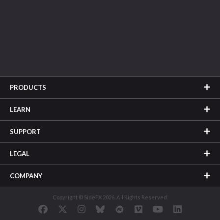
PRODUCTS
LEARN
SUPPORT
LEGAL
COMPANY
Copyright © SideFX 2026. All Rights Reserved.