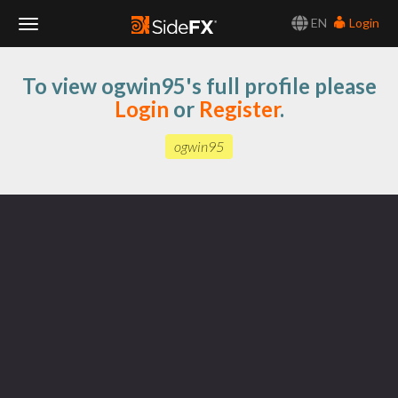
EN
Login
Toggle
To view ogwin95's full profile please
Navigation
Login
or
Register
.
ogwin95