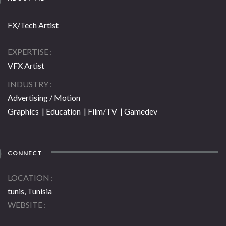
FX/Tech Artist
EXPERTISE
VFX Artist
INDUSTRY
Advertising / Motion
Graphics | Education | Film/TV | Gamedev
CONNECT
LOCATION
tunis, Tunisia
WEBSITE