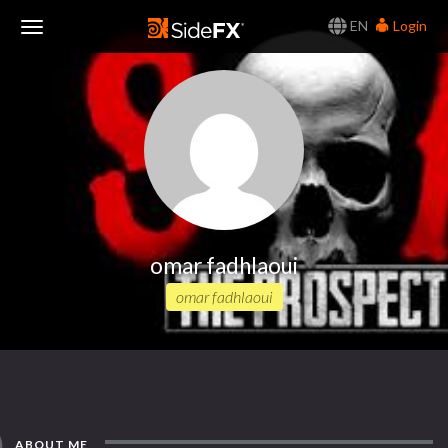
EN
Login
Toggle
Navigation
omar fadhlaoui
omar fadhlaoui
ABOUT ME