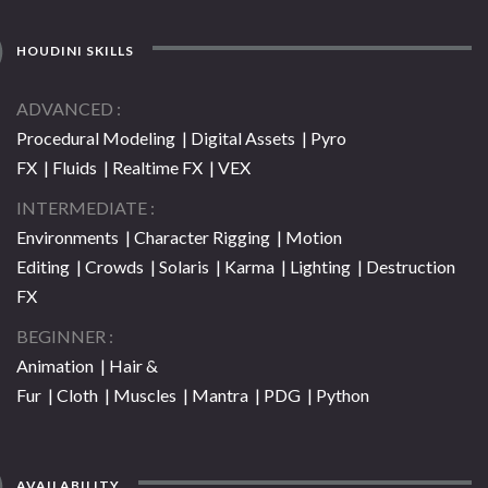
HOUDINI SKILLS
ADVANCED
Procedural Modeling | Digital Assets | Pyro
FX | Fluids | Realtime FX | VEX
INTERMEDIATE
Environments | Character Rigging | Motion
Editing | Crowds | Solaris | Karma | Lighting | Destruction
FX
BEGINNER
Animation | Hair &
Fur | Cloth | Muscles | Mantra | PDG | Python
AVAILABILITY