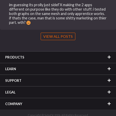
im guessing its prolly just sideFX making the 2 apps
different on purpose like they do with other stuff. i tested
both graphs on the same mesh and only apprentice works.
if thats the case, man that is some shitty marketing on thier
part. wth?
VIEW ALL POSTS
PRODUCTS
LEARN
SUPPORT
LEGAL
COMPANY
Copyright © SideFX 2026. All Rights Reserved.