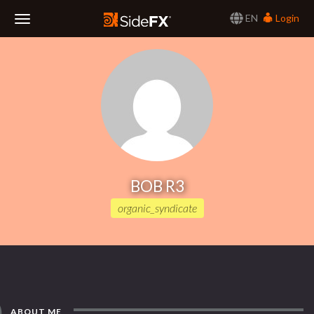
EN
Login
Toggle
Navigation
BOB R3
organic_syndicate
ABOUT ME