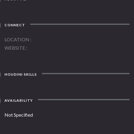
CONNECT
LOCATION
WEBSITE
HOUDINI SKILLS
AVAILABILITY
Not Specified