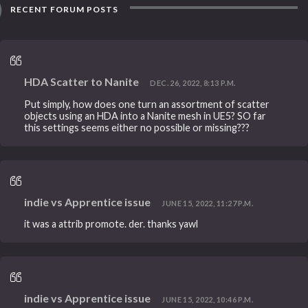
RECENT FORUM POSTS
HDA Scatter to Nanite
DEC. 26, 2022, 8:13 P.M.
Put simply, how does one turn an assortment of scatter
objects using an HDA into a Nanite mesh in UE5? SO far
this settings seems either no possible or missing???
indie vs Apprentice issue
JUNE 15, 2022, 11:27 P.M.
it was a attrib promote. der. thanks yawl
indie vs Apprentice issue
JUNE 15, 2022, 10:46 P.M.