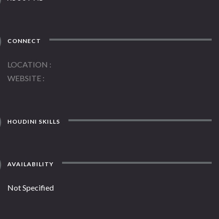
CONNECT
LOCATION
WEBSITE
HOUDINI SKILLS
AVAILABILITY
Not Specified