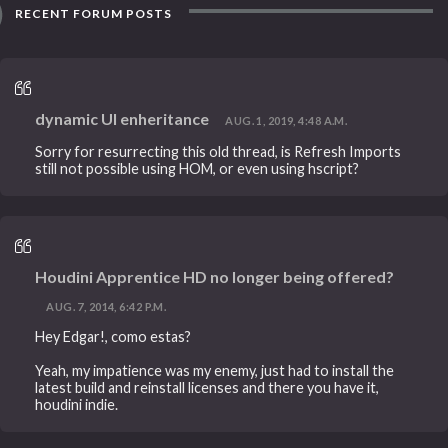
RECENT FORUM POSTS
dynamic UI enheritance
AUG. 1, 2019, 4:48 A.M.
Sorry for resurrecting this old thread, is Refresh Imports
still not possible using HOM, or even using hscript?
Houdini Apprentice HD no longer being offered?
AUG. 7, 2014, 6:42 P.M.
Hey Edgar!, como estas?
Yeah, my impatience was my enemy, just had to install the
latest build and reinstall licenses and there you have it,
houdini indie.