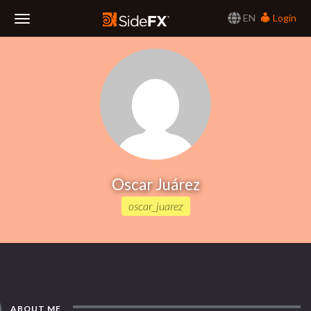
EN
Login
Toggle
Navigation
Oscar Juárez
oscar_juarez
ABOUT ME