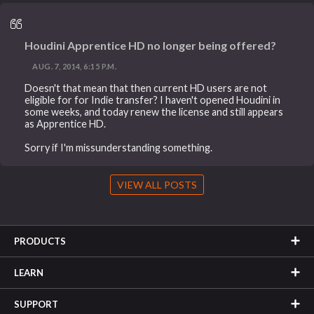
Houdini Apprentice HD no longer being offered?
AUG. 7, 2014, 6:15 P.M.
Doesn't that mean that then current HD users are not
eligible for for Indie transfer? I haven't opened Houdini in
some weeks, and today renew the license and still appears
as Apprentice HD.
Sorry if I'm missunderstanding something.
VIEW ALL POSTS
PRODUCTS
LEARN
SUPPORT