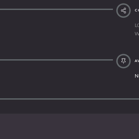
C
L
W
AV
N