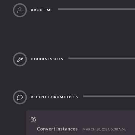
ABOUT ME
HOUDINI SKILLS
RECENT FORUM POSTS
Convert instances
MARCH 20, 2024, 5:38 A.M.