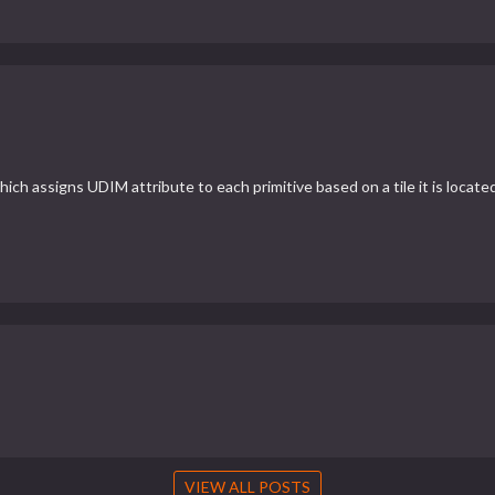
ch assigns UDIM attribute to each primitive based on a tile it is located
VIEW ALL POSTS