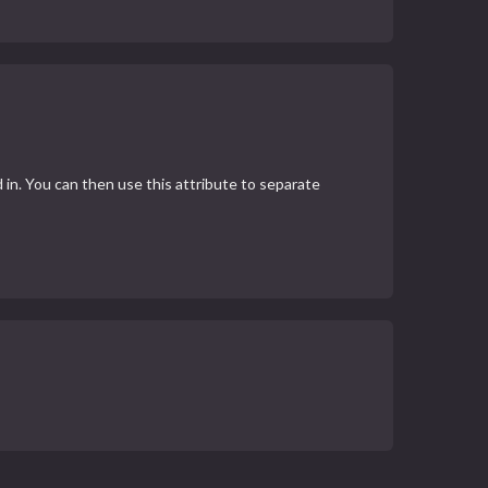
 in. You can then use this attribute to separate