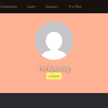
Community
Learn
Support
Try | Buy
Pet Aposting
petipet