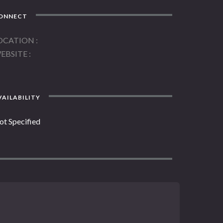
ONNECT
OCATION
EBSITE
AILABILITY
ot Specified