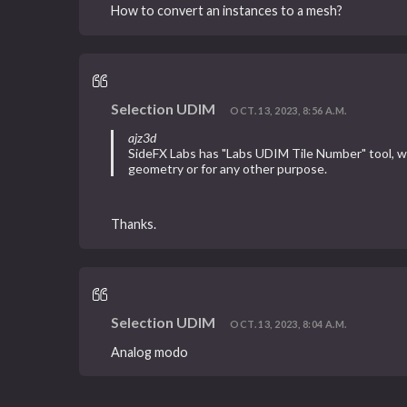
How to convert an instances to a mesh?
Selection UDIM
OCT. 13, 2023, 8:56 A.M.
ajz3d
SideFX Labs has "Labs UDIM Tile Number" tool, whi
geometry or for any other purpose.
Thanks.
Selection UDIM
OCT. 13, 2023, 8:04 A.M.
Analog modo