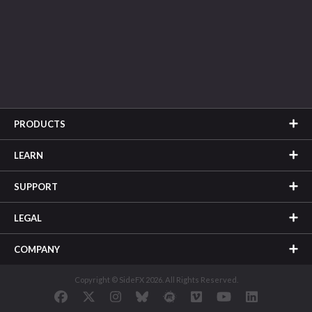
PRODUCTS
LEARN
SUPPORT
LEGAL
COMPANY
Copyright © SideFX 2026. All Rights Reserved.