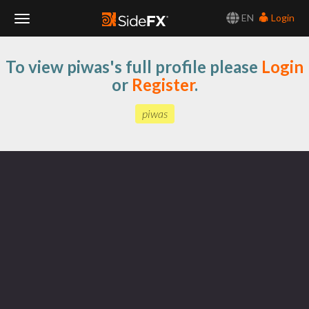
EN
Login
Toggle
To view piwas's full profile please
Login
Navigation
or
Register
.
piwas