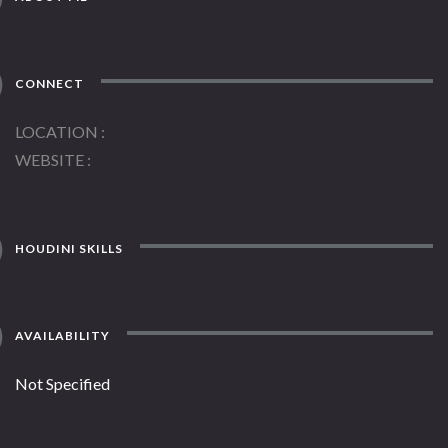
CONNECT
LOCATION
WEBSITE
HOUDINI SKILLS
AVAILABILITY
Not Specified