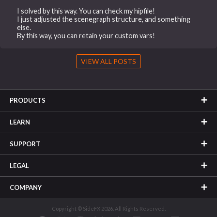
I solved by this way. You can check my hipfile!
I just adjusted the scenegraph structure, and something
else.
By this way, you can retain your custom vars!
VIEW ALL POSTS
PRODUCTS
LEARN
SUPPORT
LEGAL
COMPANY
Copyright © SideFX 2026. All Rights Reserved.