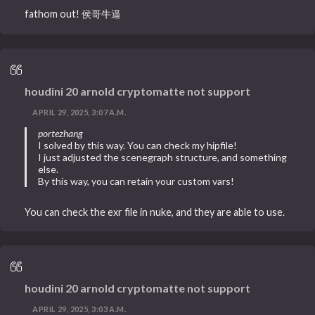
fathom out! 侯哥牛逼
houdini 20 arnold cryptomatte not support
APRIL 29, 2025, 3:07 A.M.
portezhang
I solved by this way. You can check my hipfile!
I just adjusted the scenegraph structure, and something
else.
By this way, you can retain your custom vars!
You can check the exr file in nuke, and they are able to use.
houdini 20 arnold cryptomatte not support
APRIL 29, 2025, 3:03 A.M.