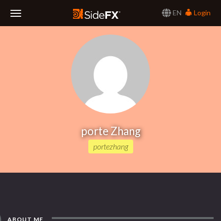
EN
Login
Toggle
Navigation
porte Zhang
portezhang
ABOUT ME