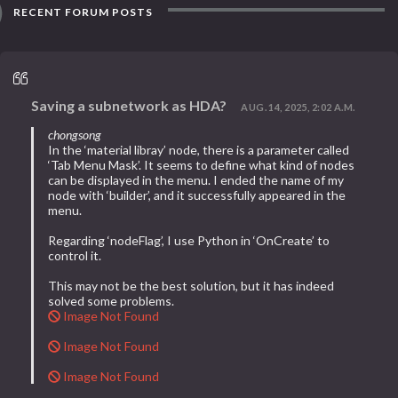
RECENT FORUM POSTS
Saving a subnetwork as HDA?
AUG. 14, 2025, 2:02 A.M.
chongsong
In the ‘material libray’ node, there is a parameter called
‘Tab Menu Mask’. It seems to define what kind of nodes
can be displayed in the menu. I ended the name of my
node with ‘builder’, and it successfully appeared in the
menu.
Regarding ‘nodeFlag’, I use Python in ‘OnCreate’ to
control it.
This may not be the best solution, but it has indeed
solved some problems.
Image Not Found
Image Not Found
Image Not Found