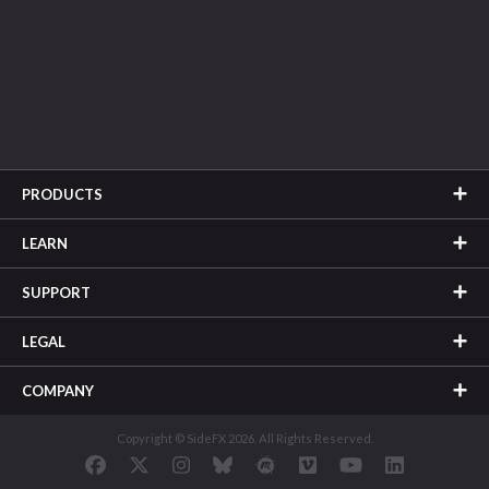
PRODUCTS
LEARN
SUPPORT
LEGAL
COMPANY
Copyright © SideFX 2026. All Rights Reserved.