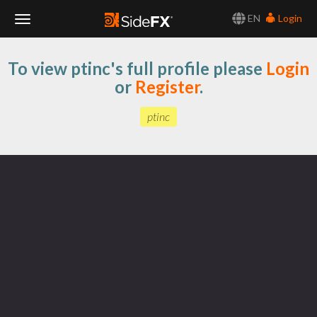
EN
Login
Toggle
To view ptinc's full profile please
Login
Navigation
or
Register
.
ptinc