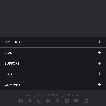
PRODUCTS
LEARN
SUPPORT
LEGAL
COMPANY
Copyright © SideFX 2026. All Rights Reserved.