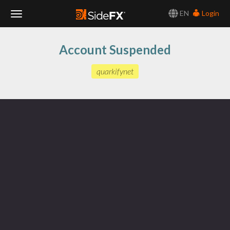
EN
Login
Toggle
Account Suspended
Navigation
quarkifynet