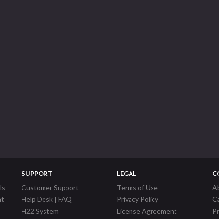
SUPPORT
LEGAL
C
ls
Customer Support
Terms of Use
A
nt
Help Desk | FAQ
Privacy Policy
C
H22 System
License Agreement
P