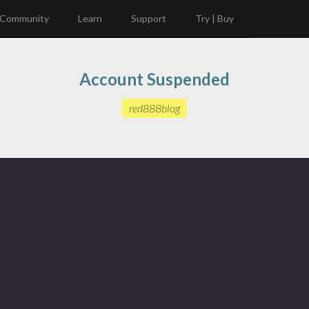
Community
Learn
Support
Try | Buy
Account Suspended
red888blog