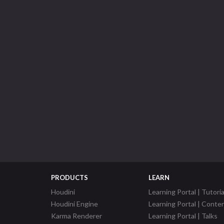
PRODUCTS
LEARN
Houdini
Learning Portal | Tutoria
Houdini Engine
Learning Portal | Conte
Karma Renderer
Learning Portal | Talks