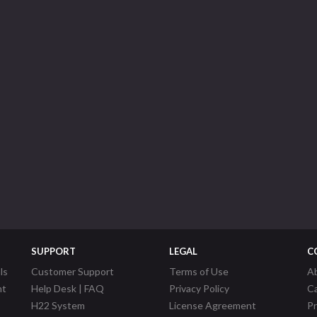
SUPPORT
LEGAL
C
ls
Customer Support
Terms of Use
A
nt
Help Desk | FAQ
Privacy Policy
C
H22 System
License Agreement
P