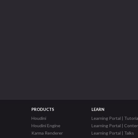
PRODUCTS
LEARN
Houdini
Learning Portal | Tutoria
Houdini Engine
Learning Portal | Conte
Karma Renderer
Learning Portal | Talks