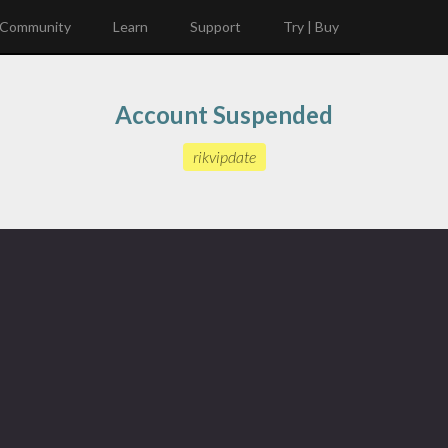
Community
Learn
Support
Try | Buy
Account Suspended
rikvipdate