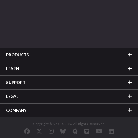
PRODUCTS
LEARN
SUPPORT
LEGAL
COMPANY
Copyright © SideFX 2026. All Rights Reserved.