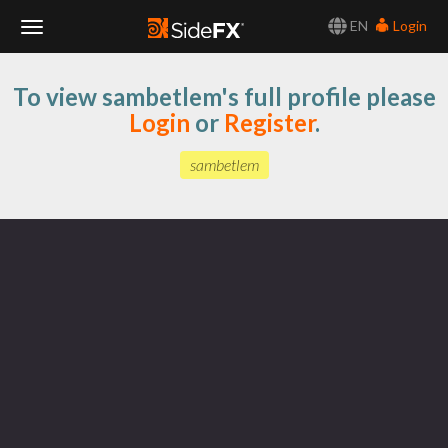
EN
Login
Toggle
To view sambetlem's full profile please
Navigation
Login
or
Register
.
sambetlem