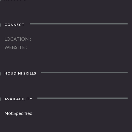
CONNECT
LOCATION
WEBSITE
HOUDINI SKILLS
AVAILABILITY
Not Specified