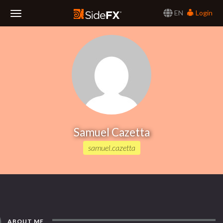
EN
Login
Toggle
Navigation
Samuel Cazetta
samuel.cazetta
ABOUT ME