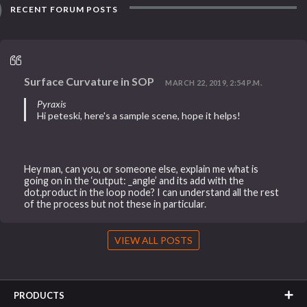
RECENT FORUM POSTS
Surface Curvature in SOP
MARCH 22, 2019, 2:54 P.M.
Pyraxis
Hi peteski, here's a sample scene, hope it helps!
Hey man, can you, or someone else, explain me what is
going on in the ‘output: _angle’ and its add with the
dot.product in the loop node? I can understand all the rest
of the process but not these in particular.
VIEW ALL POSTS
PRODUCTS