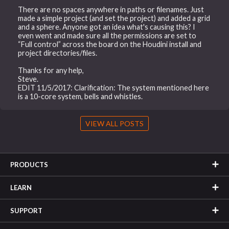
There are no spaces anywhere in paths or filenames. Just
made a simple project (and set the project) and added a grid
and a sphere. Anyone got an idea what's causing this? I
even went and made sure all the permissions are set to
“Full control” across the board on the Houdini install and
project directories/files.
Thanks for any help,
Steve.
EDIT 11/5/2017: Clarification: The system mentioned here
is a 10-core system, bells and whistles.
VIEW ALL POSTS
PRODUCTS
LEARN
SUPPORT