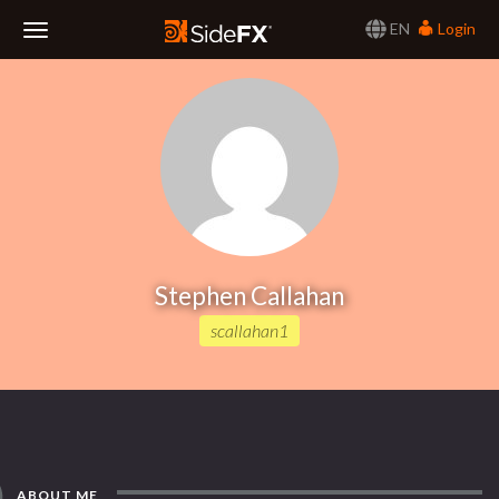
EN
Login
Toggle
Navigation
Stephen Callahan
scallahan1
ABOUT ME