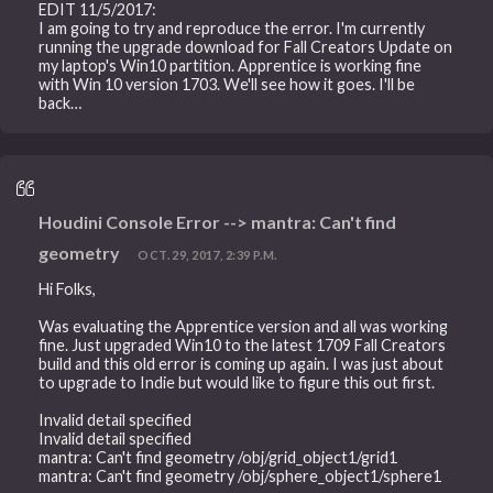
EDIT 11/5/2017:
I am going to try and reproduce the error. I'm currently
running the upgrade download for Fall Creators Update on
my laptop's Win10 partition. Apprentice is working fine
with Win 10 version 1703. We'll see how it goes. I'll be
back…
Houdini Console Error --> mantra: Can't find
geometry
OCT. 29, 2017, 2:39 P.M.
Hi Folks,
Was evaluating the Apprentice version and all was working
fine. Just upgraded Win10 to the latest 1709 Fall Creators
build and this old error is coming up again. I was just about
to upgrade to Indie but would like to figure this out first.
Invalid detail specified
Invalid detail specified
mantra: Can't find geometry /obj/grid_object1/grid1
mantra: Can't find geometry /obj/sphere_object1/sphere1