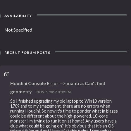
AVAILABILITY
Not Specified
RECENT FORUM POSTS
Houdini Console Error --> mantra: Can't find
geometry
NOV. 5, 2017, 3:39 P.M.
So I finished upgrading my old laptop to Win10 version
1709 and to my amazement, there are no errors when
running Houdini. So now it's time to ponder what in blazes
could be different about the high-powered, 10-core
monster I'm trying to run it on at home? Any users have a
clue what could be going on? It's obvious that it's an OS
related thing and not Houdini at this point. I remember