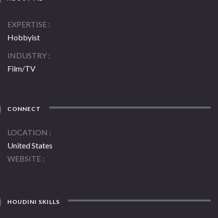
EXPERTISE
Hobbyist
INDUSTRY
Film/TV
CONNECT
LOCATION
United States
WEBSITE
HOUDINI SKILLS