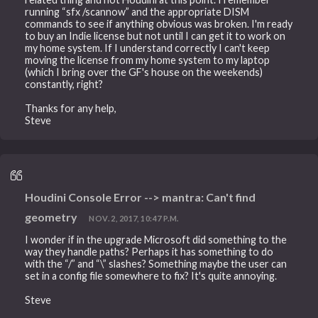
running “sfx /scannow” and the appropriate DISM
commands to see if anything obvious was broken. I'm ready
to buy an Indie license but not until I can get it to work on
my home system. If I understand correctly I can't keep
moving the license from my home system to my laptop
(which I bring over the GF's house on the weekends)
constantly, right?
Thanks for any help,
Steve
Houdini Console Error --> mantra: Can't find
geometry
NOV. 2, 2017, 10:47 P.M.
I wonder if in the upgrade Microsoft did something to the
way they handle paths? Perhaps it has something to do
with the “/” and “\” slashes? Something maybe the user can
set in a config file somewhere to fix? It's quite annoying.
Steve