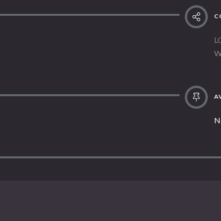
C
L
W
AV
N