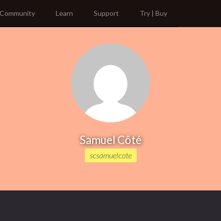
Community
Learn
Support
Try | Buy
Samuel Côté
scsamuelcote