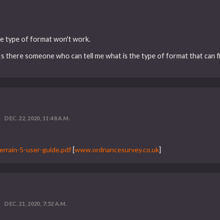
me type of format won't work.
. Is there someone who can tell me what is the type of format that can f
DEC. 22, 2020, 11:48 A.M.
rrain-5-user-guide.pdf
[
www.ordnancesurvey.co.uk
]
DEC. 21, 2020, 7:52 A.M.