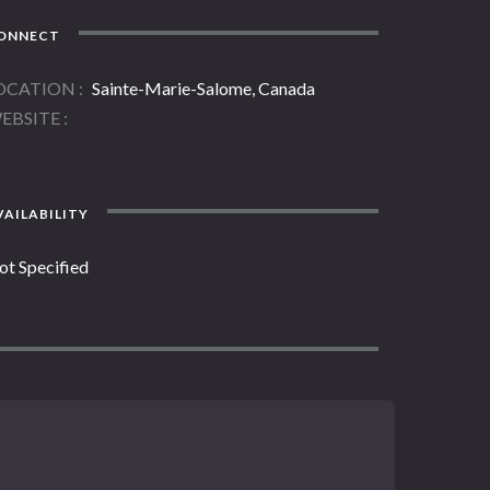
ONNECT
OCATION
Sainte-Marie-Salome, Canada
EBSITE
AILABILITY
ot Specified