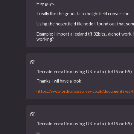
Hey guys,
I really like the geodata to heightfield conversion.
Using the heightfield file node I found out that so
Example: I import a Iceland tif 32bits.. didnot work
working?
Terrain creation using UK data (.hdf5 or.h5)
Thanks I wil have a look
https://www.ordnancesurvey.co.uk/documents/os-te
Terrain creation using UK data (.hdf5 or.h5)
Hi,