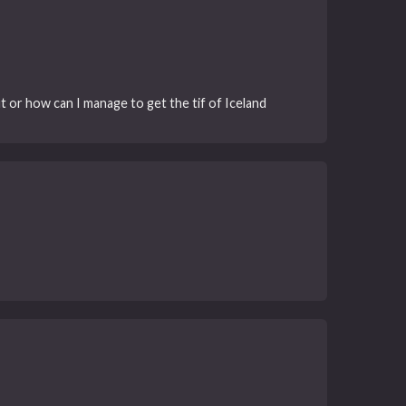
it or how can I manage to get the tif of Iceland