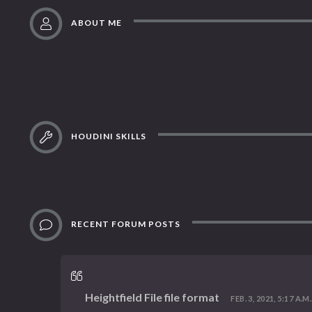
ABOUT ME
HOUDINI SKILLS
RECENT FORUM POSTS
Heightfield File file format
FEB. 3, 2021, 5:17 A.M.