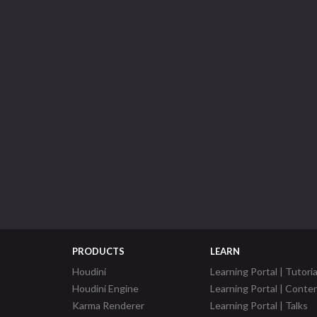
PRODUCTS
LEARN
Houdini
Learning Portal | Tutoria
Houdini Engine
Learning Portal | Conte
Karma Renderer
Learning Portal | Talks