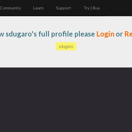
Community
Learn
Support
Try | Buy
w sdugaro's full profile please
Login
or
Re
sdugaro