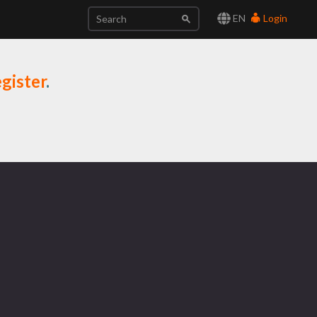
EN
Login
gister
.