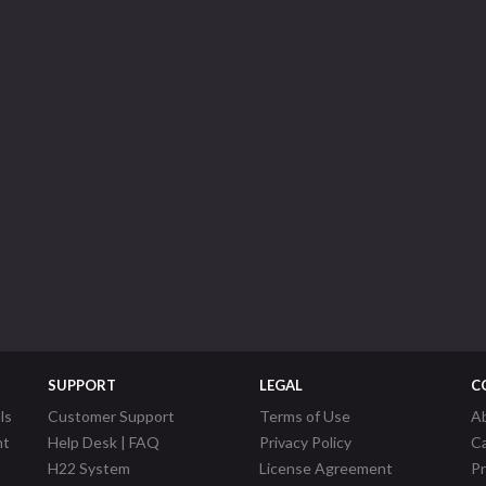
SUPPORT
LEGAL
C
ls
Customer Support
Terms of Use
A
nt
Help Desk | FAQ
Privacy Policy
C
H22 System
License Agreement
P