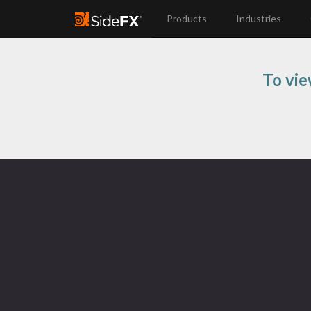
Products
Industries
To vie