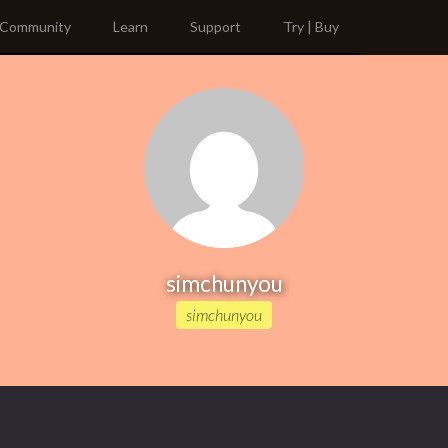
Community
Learn
Support
Try | Buy
simchunyou
simchunyou