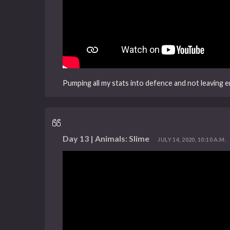
Pumping all my stats into defence and not leaving
Day 13 | Animals: Slime
JULY 14, 2020, 10:10 A.M.