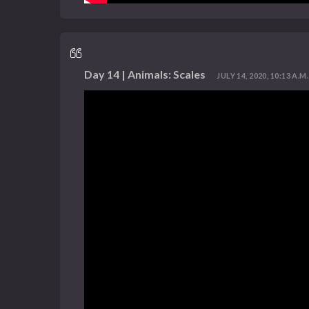
Day 14 | Animals: Scales
JULY 14, 2020, 10:13 A.M.