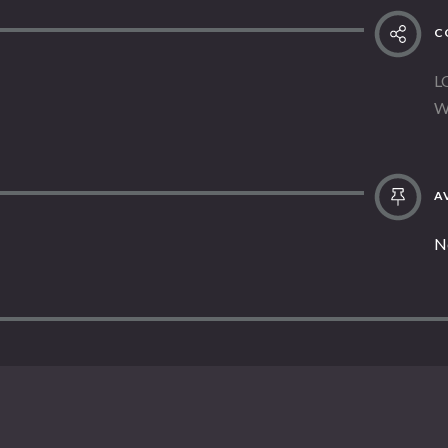
C
L
W
AV
N