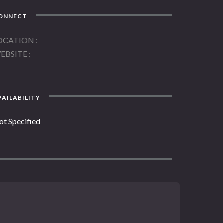
ONNECT
OCATION
EBSITE
AILABILITY
ot Specified