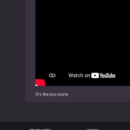
It's the box worm