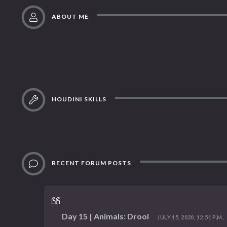
ABOUT ME
HOUDINI SKILLS
RECENT FORUM POSTS
Day 15 | Animals: Drool
JULY 15, 2020, 12:51 P.M.