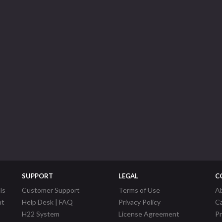
SUPPORT
LEGAL
C
ls
Customer Support
Terms of Use
A
nt
Help Desk | FAQ
Privacy Policy
C
H22 System
License Agreement
P