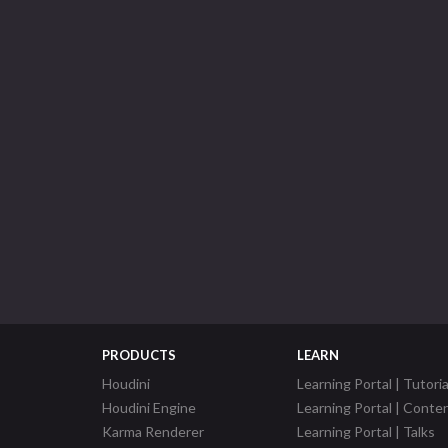
PRODUCTS
LEARN
Houdini
Learning Portal | Tutoria
Houdini Engine
Learning Portal | Conte
Karma Renderer
Learning Portal | Talks