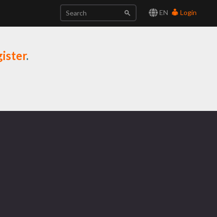
EN
Login
ister
.