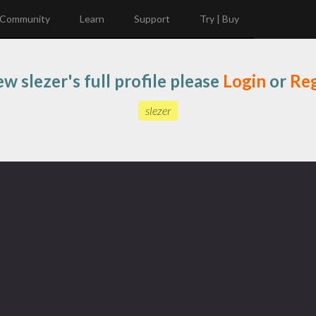
Community
Learn
Support
Try | Buy
ew slezer's full profile please
Login
or
Reg
slezer