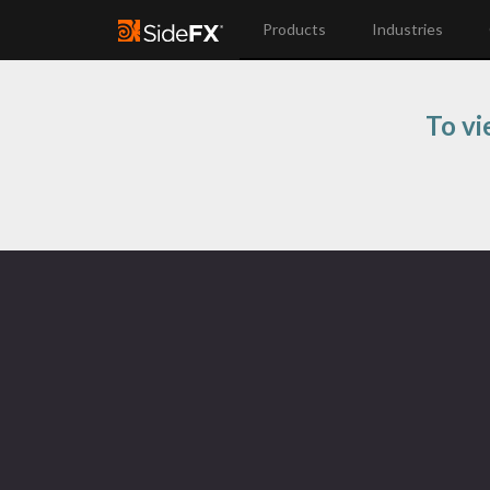
Products
Industries
To vi