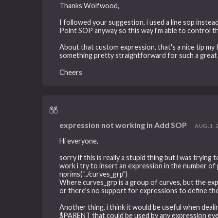
Thanks Wolfwood,
I followed your suggestion, i used a line sop instea
Point SOP anyway so this way i'm able to control t
About that custom expression, that's a nice tip my f
something pretty straightforward for such a gre
Cheers
expression not working in Add SOP
AUG. 1, 
Hi everyone,
sorry if this is really a stupid thing but i was tryi
work i try to insert an expression in the number of po
nprims(“../curves_grp”)
Where curves_grp is a group of curves, but the expre
or there's no support for expressions to define t
Another thing, i think it would be useful when dea
$PARENT that could be used by any expression even if