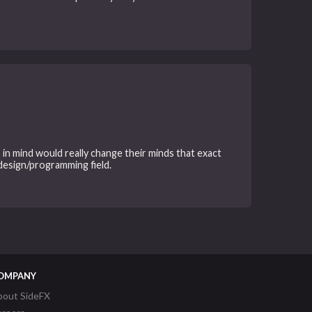
in mind would really change their minds that exact
 design/programming field.
OMPANY
bout SideFX