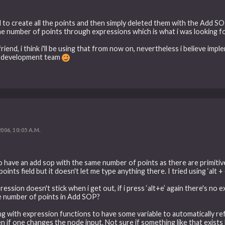
d to create all the points and then simply deleted them with the Add SOP,
he number of points through expressions which is what i was looking fo
riend, i think i'll be using that from now on, nevertheless i believe imp
at development team
2006, 10:05 A.M.
ng to have an add sop with the same number of points as there are primiti
ints field but it doesn't let me type anything there. I tried using ‘alt +
ssion doesn't stick when i get out, if i press ‘alt+e’ again there's no 
he number of points in Add SOP?
ling with expression functions to have some variable to automatically 
 one changes the node input. Not sure if something like that exists but