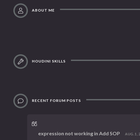
ABOUT ME
HOUDINI SKILLS
RECENT FORUM POSTS
expression not working in Add SOP
AUG. 1, 