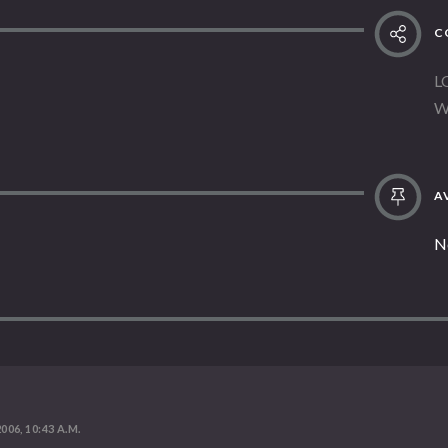
C
L
W
AV
N
2006, 10:43 A.M.