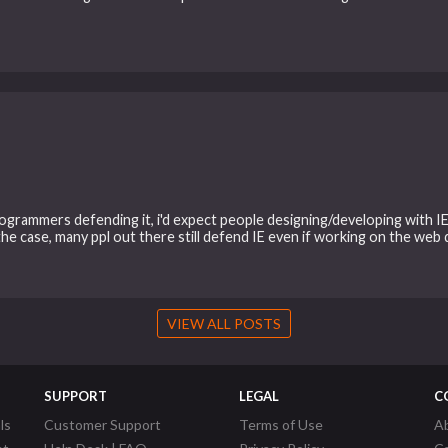
rammers defending it, i'd expect people designing/developing with IE 
the case, many ppl out there still defend IE even if working on the web
VIEW ALL POSTS
SUPPORT
LEGAL
C
ls
Customer Support
Terms of Use
A