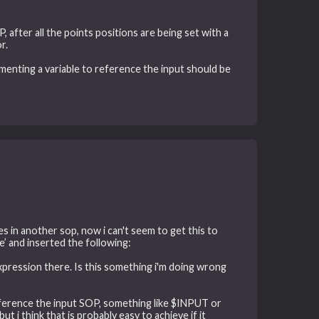
 after all the points positions are being set with a
r.
lementing a variable to reference the input should be
ves in another sop, now i can't seem to get this to
 e’ and inserted the following:
expression there. Is this something i'm doing wrong
reference the input SOP, something like $INPUT or
 i think that is probably easy to achieve if it