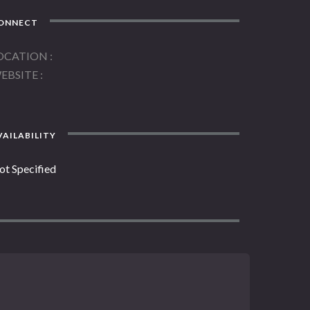
ONNECT
OCATION
EBSITE
AILABILITY
ot Specified