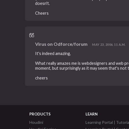
doesn't.
Cheers
Virus on Odforce/forum
MAY 23, 2006, 11 A.M.
It's indeed amazing,
What really amazes me is webdesigners and web prog
moment, but surprisingly as it may seem that's not 
cheers
PRODUCTS
LEARN
Houdini
Learning Portal | Tutoria