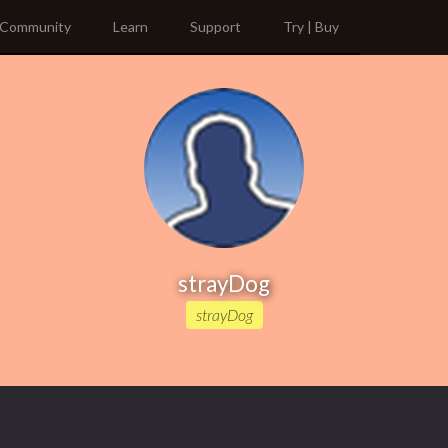
Community
Learn
Support
Try | Buy
strayDog
strayDog