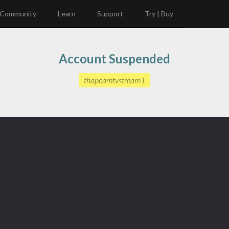
Community
Learn
Support
Try | Buy
Account Suspended
thapcamtvstream1