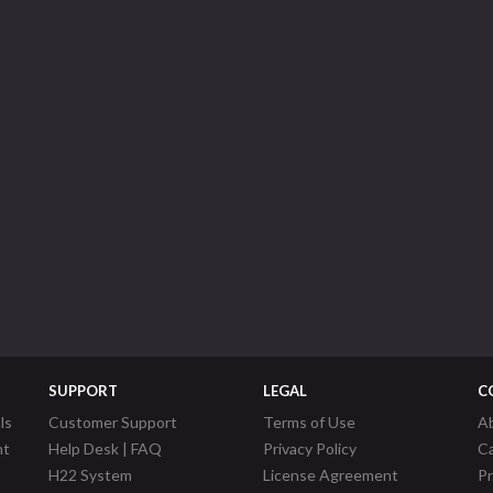
SUPPORT
LEGAL
C
ls
Customer Support
Terms of Use
A
nt
Help Desk | FAQ
Privacy Policy
C
H22 System
License Agreement
P