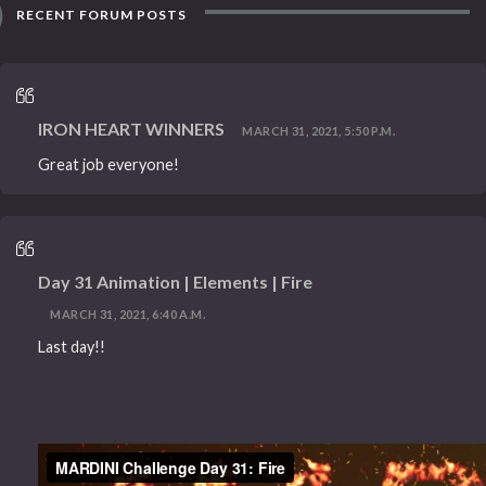
RECENT FORUM POSTS
IRON HEART WINNERS
MARCH 31, 2021, 5:50 P.M.
Great job everyone!
Day 31 Animation | Elements | Fire
MARCH 31, 2021, 6:40 A.M.
Last day!!