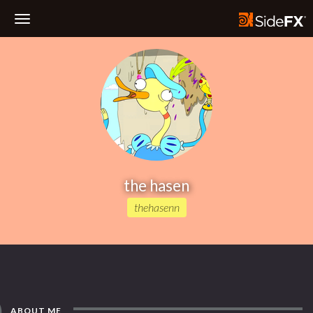
Toggle
Navigation
the hasen
thehasenn
ABOUT ME