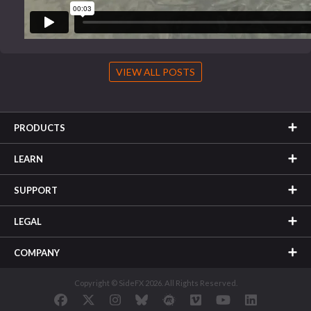
VIEW ALL POSTS
PRODUCTS
LEARN
SUPPORT
LEGAL
COMPANY
Copyright © SideFX 2026. All Rights Reserved.