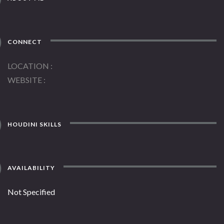
CONNECT
LOCATION
WEBSITE
HOUDINI SKILLS
AVAILABILITY
Not Specified