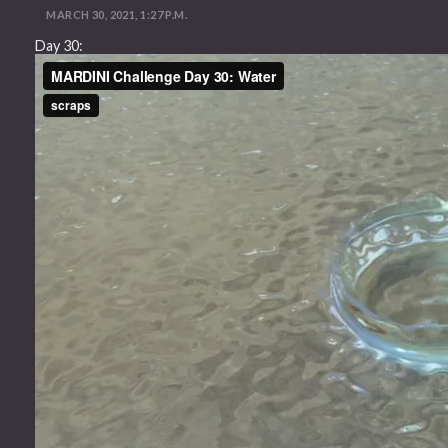
MARCH 30, 2021, 1:27 P.M.
Day 30: