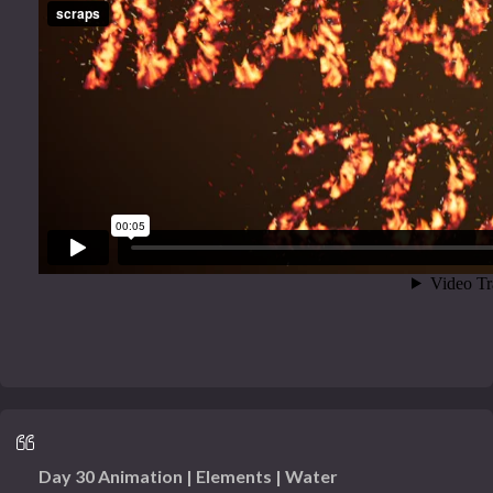
Day 30 Animation | Elements | Water