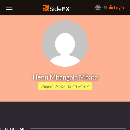
EN
Login
Toggle
Navigation
Henri Mbangala Mbata
thejedic9fe0cfbc41944bf
ABOUT ME