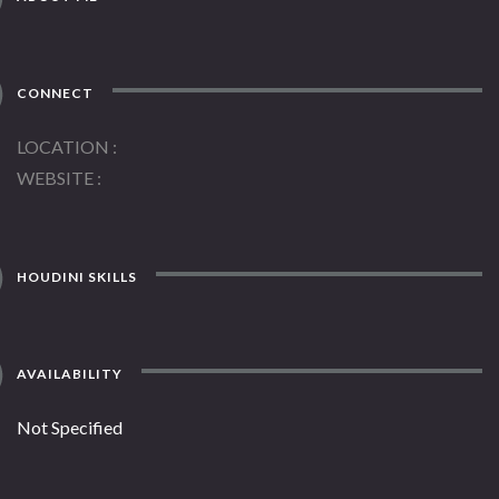
CONNECT
LOCATION
WEBSITE
HOUDINI SKILLS
AVAILABILITY
Not Specified