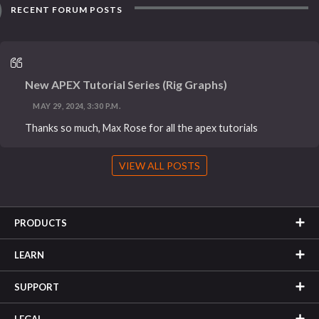
RECENT FORUM POSTS
New APEX Tutorial Series (Rig Graphs)
MAY 29, 2024, 3:30 P.M.
Thanks so much, Max Rose for all the apex tutorials
VIEW ALL POSTS
PRODUCTS
LEARN
SUPPORT