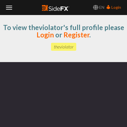
EN
Login
Toggle
To view theviolator's full profile please
Navigation
Login
or
Register
.
theviolator