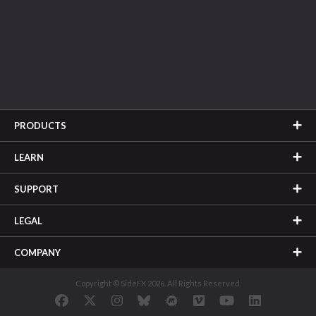
PRODUCTS
LEARN
SUPPORT
LEGAL
COMPANY
Copyright © SideFX 2026. All Rights Reserved.