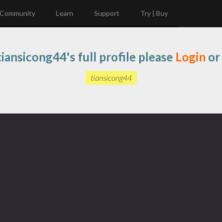
Community
Learn
Support
Try | Buy
iansicong44's full profile please
Login
o
tiansicong44