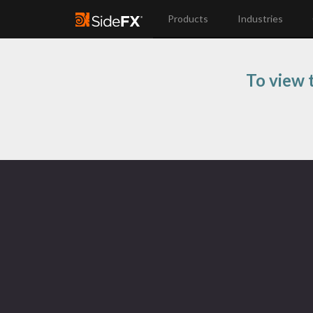
Products
Industries
To view t