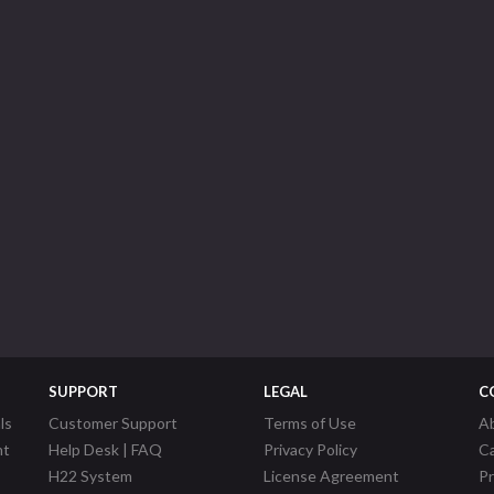
SUPPORT
LEGAL
C
ls
Customer Support
Terms of Use
A
nt
Help Desk | FAQ
Privacy Policy
C
H22 System
License Agreement
P