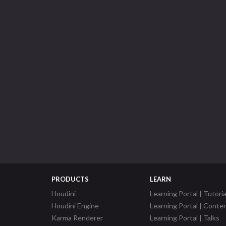
PRODUCTS
LEARN
Houdini
Learning Portal | Tutoria
Houdini Engine
Learning Portal | Conte
Karma Renderer
Learning Portal | Talks