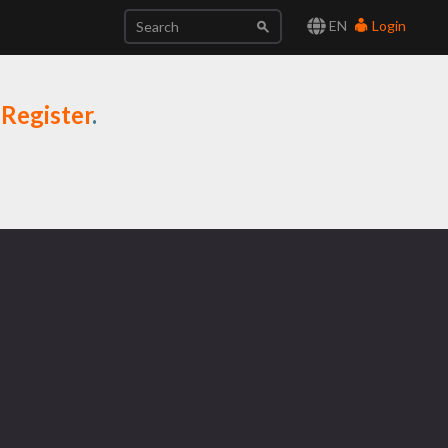
EN
Login
r
Register
.