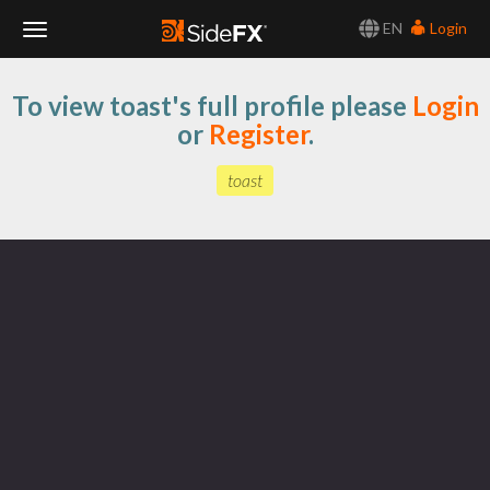
EN
Login
Toggle
To view toast's full profile please
Login
Navigation
or
Register
.
toast