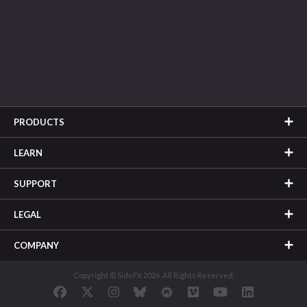
PRODUCTS
LEARN
SUPPORT
LEGAL
COMPANY
Copyright © SideFX 2026. All Rights Reserved.