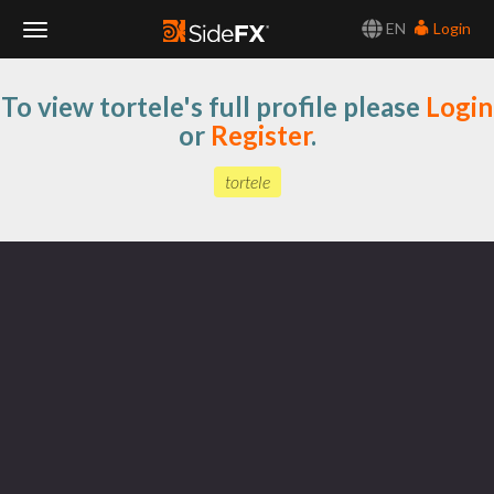
EN
Login
Toggle
To view tortele's full profile please
Login
Navigation
or
Register
.
tortele