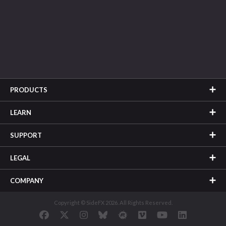
PRODUCTS
LEARN
SUPPORT
LEGAL
COMPANY
Copyright © SideFX 2026. All Rights Reserved.