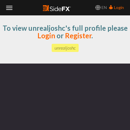
EN
Login
Toggle
To view unrealjoshc's full profile please
Navigation
Login
or
Register
.
unrealjoshc