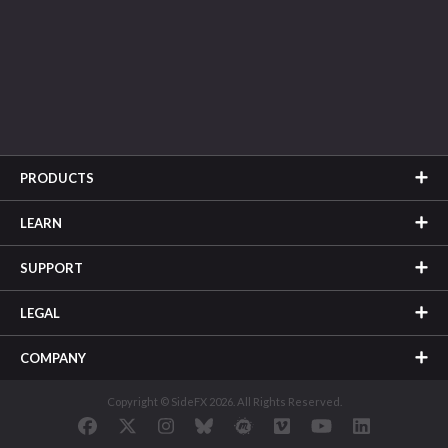
PRODUCTS
LEARN
SUPPORT
LEGAL
COMPANY
Copyright © SideFX 2026. All Rights Reserved.