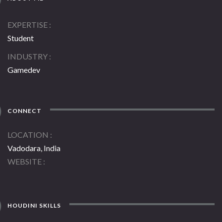
EXPERTISE
Student
INDUSTRY
Gamedev
CONNECT
LOCATION
Vadodara, India
WEBSITE
HOUDINI SKILLS