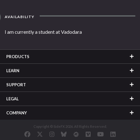
AVAILABILITY
I am currently a student at Vadodara
PRODUCTS
LEARN
SUPPORT
LEGAL
COMPANY
Copyright © SideFX 2026. All Rights Reserved.