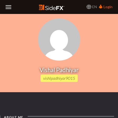
EN
Login
Toggle
Navigation
Vishal Padhiyar
vishlpadhiyar9015
ABOUT ME