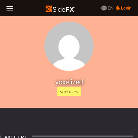
EN
Login
Toggle
Navigation
voxelized
voxelized
ABOUT ME