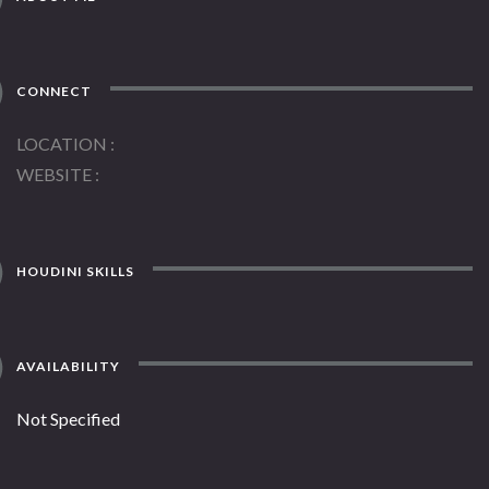
CONNECT
LOCATION
WEBSITE
HOUDINI SKILLS
AVAILABILITY
Not Specified