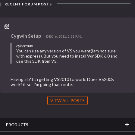
RECENT FORUM POSTS
Cygwin Setup
DEC. 6, 2011, 2:21 P.M.
cybermax
You can use any version of VS you want(Iam not sure
with express). But you need to install WinSDK 6.0 and
use this SDK from VS.
Having a b*tch getting VS2010 to work. Does VS2008
work? if so, I'm going that route.
VIEW ALL POSTS
PRODUCTS