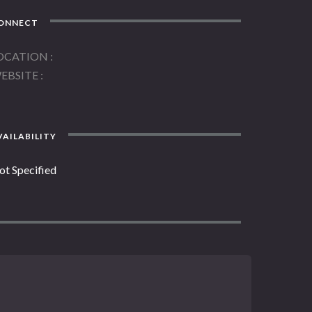
ONNECT
OCATION
EBSITE
AILABILITY
ot Specified