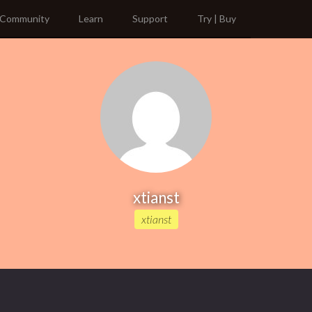
Community
Learn
Support
Try | Buy
xtianst
xtianst