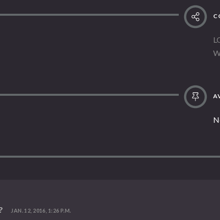
C
L
W
AV
N
?
JAN. 12, 2016, 1:26 P.M.