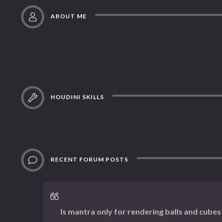
ABOUT ME
HOUDINI SKILLS
RECENT FORUM POSTS
Is mantra only for rendering balls and cubes