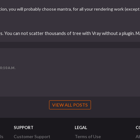
n, you will probably choose mantra, for all your rendering work (except a
ts. You can not scatter thousands of tree with Vray without a plugin. M
10:10 A.M.
VIEW ALL POSTS
SUPPORT
LEGAL
C
ls
Customer Support
Terms of Use
A