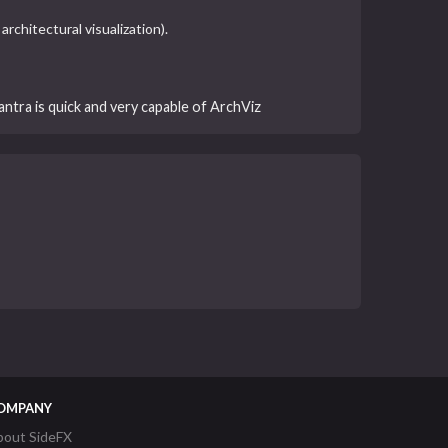
rchitectural visualization).
antra is quick and very capable of ArchViz
OMPANY
bout SideFX