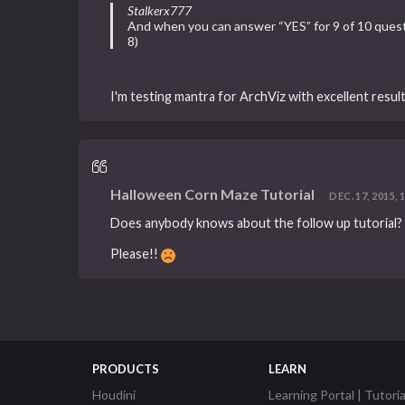
Stalkerx777
And when you can answer “YES” for 9 of 10 questio
8)
I'm testing mantra for ArchViz with excellent resul
Halloween Corn Maze Tutorial
DEC. 17, 2015, 
Does anybody knows about the follow up tutorial?
Please!!
PRODUCTS
LEARN
Houdini
Learning Portal | Tutoria