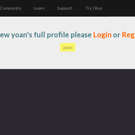
Community
Learn
Support
Try | Buy
iew yoan's full profile please
Login
or
Reg
yoan