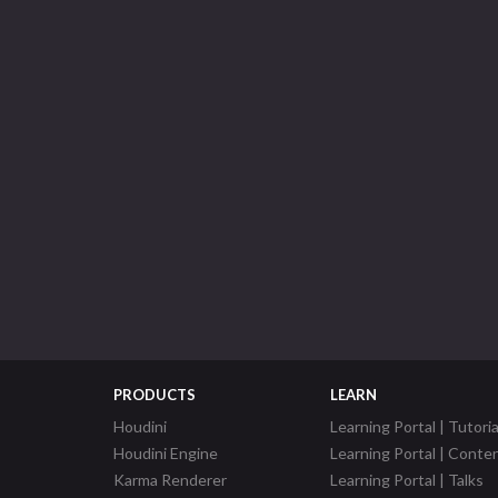
PRODUCTS
LEARN
Houdini
Learning Portal | Tutoria
Houdini Engine
Learning Portal | Conte
Karma Renderer
Learning Portal | Talks