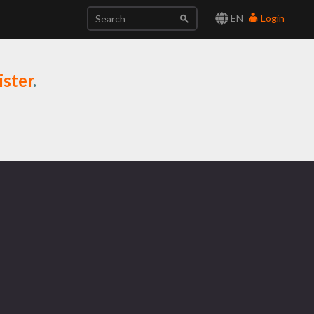
EN
Login
ister
.