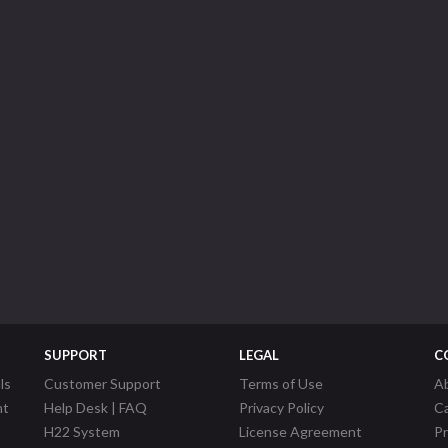
SUPPORT
LEGAL
C
ls
Customer Support
Terms of Use
A
nt
Help Desk | FAQ
Privacy Policy
C
H22 System
License Agreement
P