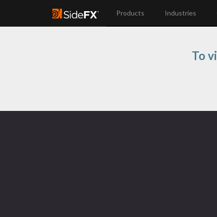
Products
Industries
To v