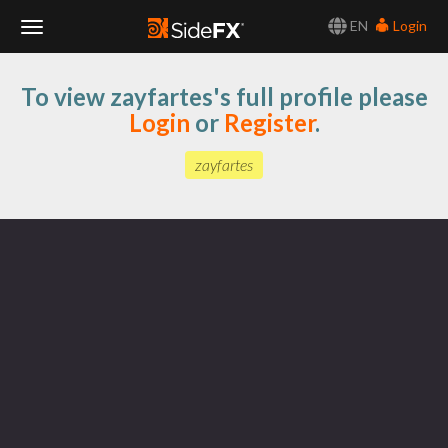
EN
Login
Toggle
To view zayfartes's full profile please
Navigation
Login
or
Register
.
zayfartes