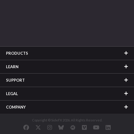
PRODUCTS
LEARN
SUPPORT
LEGAL
COMPANY
Copyright © SideFX 2026. All Rights Reserved.