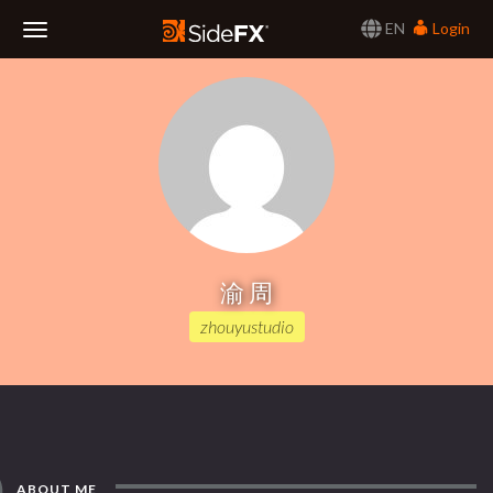
EN
Login
Toggle
Navigation
渝 周
zhouyustudio
ABOUT ME