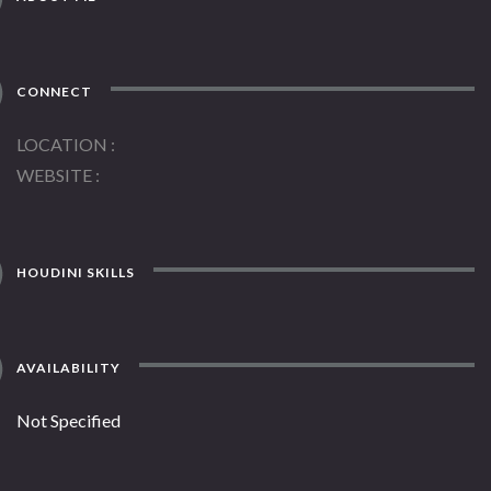
CONNECT
LOCATION
WEBSITE
HOUDINI SKILLS
AVAILABILITY
Not Specified