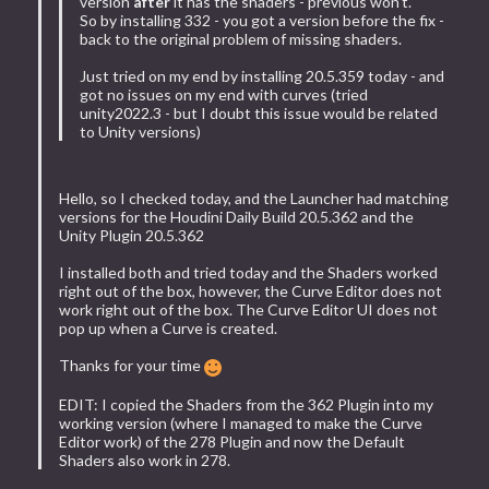
version
after
it has the shaders - previous won't.
So by installing 332 - you got a version before the fix -
back to the original problem of missing shaders.
Just tried on my end by installing 20.5.359 today - and
got no issues on my end with curves (tried
unity2022.3 - but I doubt this issue would be related
to Unity versions)
Hello, so I checked today, and the Launcher had matching
versions for the Houdini Daily Build 20.5.362 and the
Unity Plugin 20.5.362
I installed both and tried today and the Shaders worked
right out of the box, however, the Curve Editor does not
work right out of the box. The Curve Editor UI does not
pop up when a Curve is created.
Thanks for your time
EDIT: I copied the Shaders from the 362 Plugin into my
working version (where I managed to make the Curve
Editor work) of the 278 Plugin and now the Default
Shaders also work in 278.