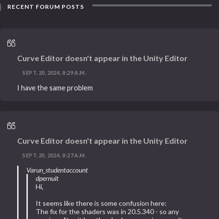
RECENT FORUM POSTS
Curve Editor doesn't appear in the Unity Editor
SEPT. 20, 2024, 8:29 A.M.
I have the same problem
Curve Editor doesn't appear in the Unity Editor
SEPT. 20, 2024, 8:27 A.M.
Varun_studentaccount
dpernuit
Hi,
It seems like there is some confusion here:
The fix for the shaders was in 20.5.340 - so any