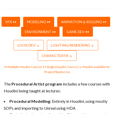
VFX ••
MODELING ••
ANIMATION & RIGGING ••
ENVIRONMENT ••
GAME DEV ••
LOOK DEV ☼
LIGHTING/RENDERING ☼
CHARACTER FX ☼
•• Multiple Houdini Courses | • Single Houdini Course | ☼ Houdini available for
Project/Studio Use
The
Procedural Artist program
includes a few courses with
Houdini being taught at lectures:
Procedural Modelling
: Entirely in Houdini, using mostly
SOPs and importing to Unreal using HDA