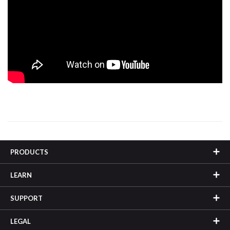
PRODUCTS
LEARN
SUPPORT
LEGAL