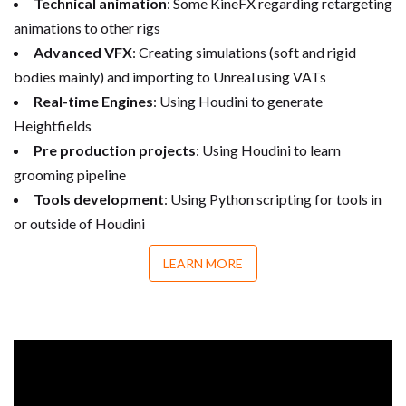
Technical animation
: Some KineFX regarding retargeting
animations to other rigs
Advanced VFX
: Creating simulations (soft and rigid
bodies mainly) and importing to Unreal using VATs
Real-time Engines
: Using Houdini to generate
Heightfields
Pre production projects
: Using Houdini to learn
grooming pipeline
Tools development
: Using Python scripting for tools in
or outside of Houdini
LEARN MORE