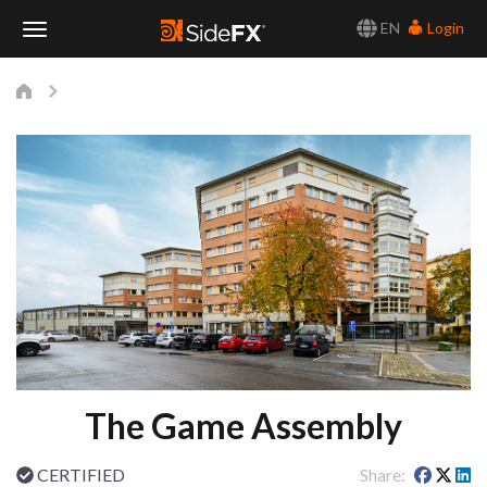
EN
Login
Toggle
Navigation
The Game Assembly
CERTIFIED
Share