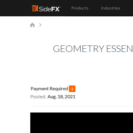
Products
Industries
GEOMETRY ESSENT
Payment Required
$
Posted
Aug. 18, 2021