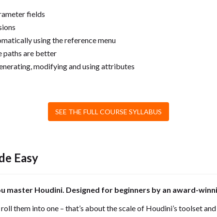
rameter fields
sions
matically using the reference menu
 paths are better
nerating, modifying and using attributes
SEE THE FULL COURSE SYLLABUS
de Easy
ou master Houdini. Designed for beginners by an award-winni
oll them into one – that’s about the scale of Houdini’s toolset and c