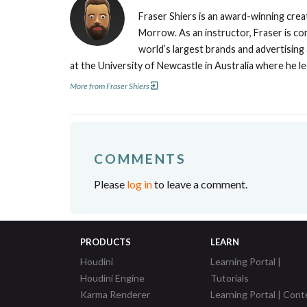
Fraser Shiers is an award-winning creat
Morrow. As an instructor, Fraser is co
world’s largest brands and advertising
at the University of Newcastle in Australia where he l
More from Fraser Shiers
COMMENTS
Please
log in
to leave a comment.
PRODUCTS
LEARN
Houdini
Learning Portal |
Houdini Engine
Tutorials
Karma Renderer
Learning Portal | Cont