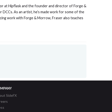
tor at Hipflask and the founder and director of Forge &
er DCCs. As an artist, he’s made work for some of the
ducing work with Forge & Morrow, Fraser also teaches
MPANY
out SideFX
reers
ess