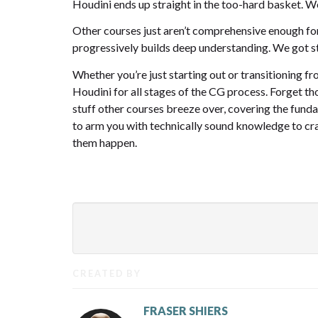
Houdini ends up straight in the too-hard basket. We’
Other courses just aren’t comprehensive enough for
progressively builds deep understanding. We got st
Whether you’re just starting out or transitioning 
Houdini for all stages of the CG process. Forget th
stuff other courses breeze over, covering the funda
to arm you with technically sound knowledge to craf
them happen.
CREATED BY
FRASER SHIERS