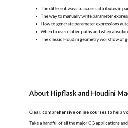
The different ways to access attributes in pa
The way to manually write parameter expres
How to generate parameter expressions auto
When to use relative paths and when absolute
The classic Houdini geometry workflow of ge
About Hipflask and Houdini Ma
Clear, comprehensive online courses to help y
Take a handful of all the major CG applications and r