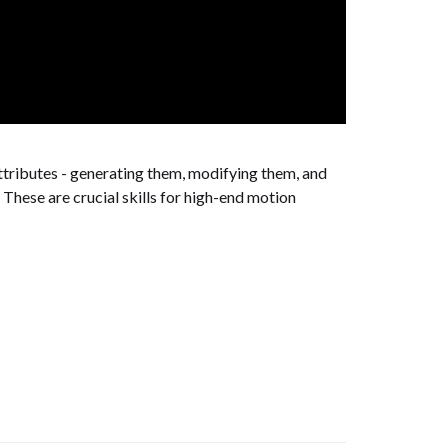
ttributes - generating them, modifying them, and
These are crucial skills for high-end motion