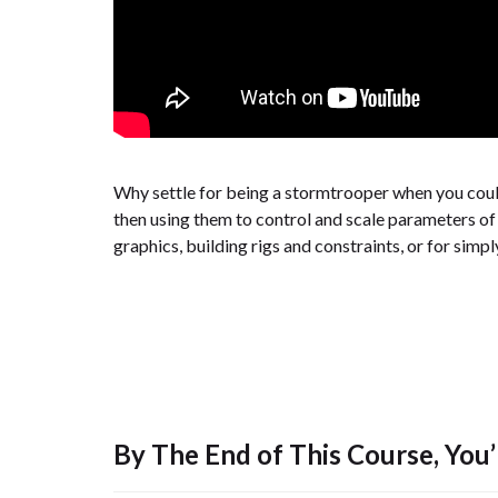
Why settle for being a stormtrooper when you could
then using them to control and scale parameters of 
graphics, building rigs and constraints, or for simp
By The End of This Course, You’