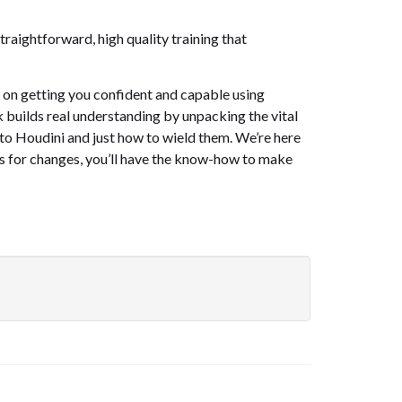
raightforward, high quality training that
d on getting you confident and capable using
 builds real understanding by unpacking the vital
 to Houdini and just how to wield them. We’re here
sks for changes, you’ll have the know-how to make