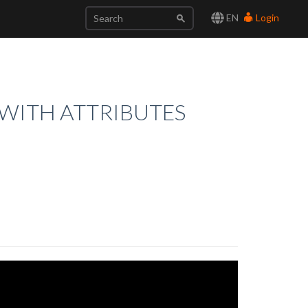
EN
Login
 WITH ATTRIBUTES