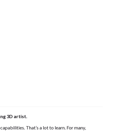
ng 3D artist.
apabilities. That’s a lot to learn. For many,