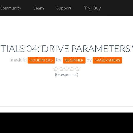
Community
Learn
Support
Try | Buy
IALS 04: DRIVE PARAMETERS
made in
for
by
HOUDINI 18.5
BEGINNER
FRASER SHIERS
(0 responses)