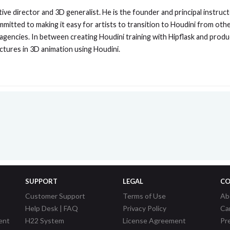
ive director and 3D generalist. He is the founder and principal instruc
mmitted to making it easy for artists to transition to Houdini from oth
 agencies. In between creating Houdini training with Hipflask and pro
ectures in 3D animation using Houdini.
SUPPORT
LEGAL
CO
Customer Support
Terms of Use
Ab
Help Desk | FAQ
Privacy Policy
Ca
ent
H22 System
License Agreement
Pr