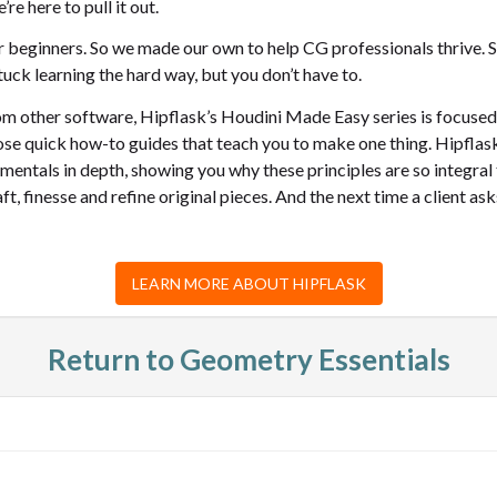
re here to pull it out.
 beginners. So we made our own to help CG professionals thrive. St
uck learning the hard way, but you don’t have to.
from other software, Hipflask’s Houdini Made Easy series is focuse
ose quick how-to guides that teach you to make one thing. Hipflask
mentals in depth, showing you why these principles are so integral
t, finesse and refine original pieces. And the next time a client a
LEARN MORE ABOUT HIPFLASK
Return to Geometry Essentials