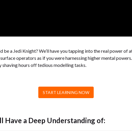
 be a Jedi Knight? We’ll have you tapping into the real power of a
surface operators as if you were harnessing higher mental powers. 
ly shaving hours off tedious modelling tasks.
START LEARNING NOW
ll Have a Deep Understanding of: