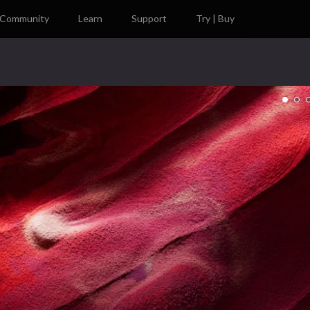
Community
Learn
Support
Try | Buy