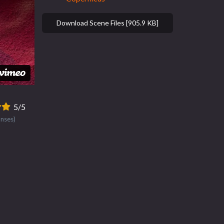
Download Scene Files [905.9 KB]
5/5
onses)