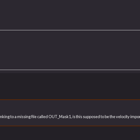
 linking to a missing file called OUT_Mask1, is this supposed to be the velocity im