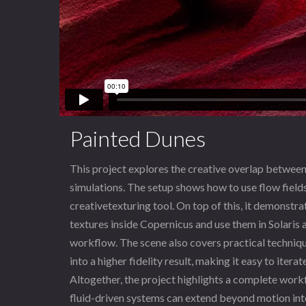
Painted Dunes
This project explores the creative overlap betwee
simulations. The setup shows how to use flow fields
creativetexturing tool. On top of this, it demonstr
textures inside Copernicus and use them in Solaris
workflow. The scene also covers practical techniqu
into a higher fidelity result, making it easy to itera
Altogether, the project highlights a complete wor
fluid-driven systems can extend beyond motion into