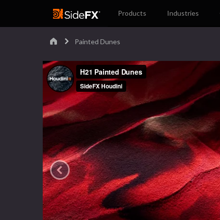
Products
Industries
Painted Dunes