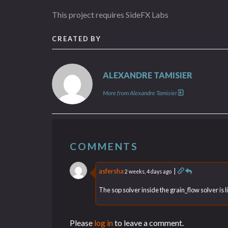
This project requires SideFX Labs
CREATED BY
ALEXANDRE TAMISIER
More from Alexandre Tamisier
COMMENTS
asfersha
|
2 weeks, 4 days ago
The sop solver inside the grain_flow solver is
Please
log in
to leave a comment.