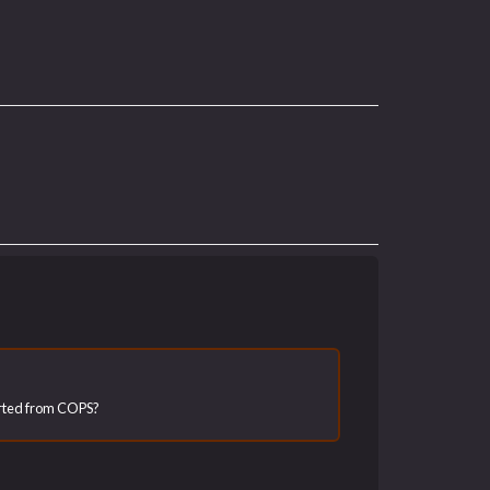
ported from COPS?