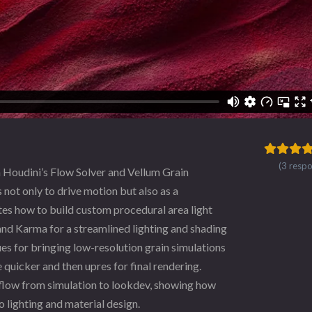
(3 resp
n Houdini’s Flow Solver and Vellum Grain
 not only to drive motion but also as a
ates how to build custom procedural area light
 and Karma for a streamlined lighting and shading
es for bringing low-resolution grain simulations
te quicker and then upres for final rendering.
kflow from simulation to lookdev, showing how
 lighting and material design.