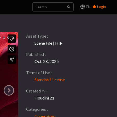
EN
Login
Asset Type
Scene File | HIP
Published
Oct. 28, 2025
Terms of Use
Standard License
Created in
Houdini 21
Categories
Copernicus