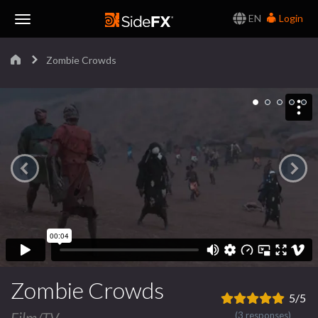
EN
Login
Toggle
Zombie Crowds
Navigation
Zombie Crowds
5/5
Film/TV
(3 responses)