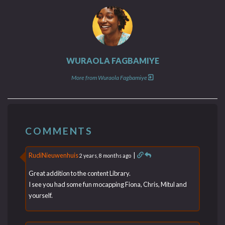
WURAOLA FAGBAMIYE
More from Wuraola Fagbamiye
COMMENTS
RudiNieuwenhuis
|
2 years, 8 months ago
Great addition to the content Library.
I see you had some fun mocapping Fiona, Chris, Mitul and
yourself.