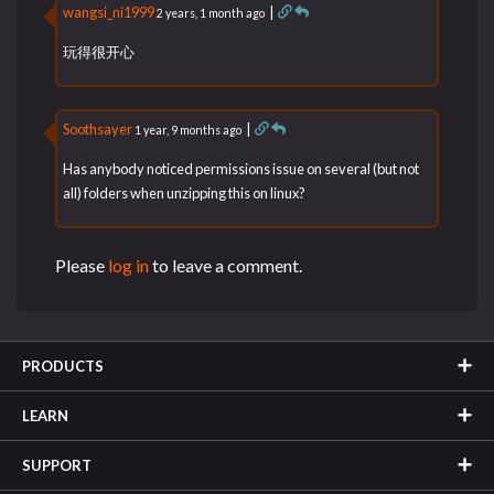
wangsi_ni1999
|
2 years, 1 month ago
玩得很开心
Soothsayer
|
1 year, 9 months ago
Has anybody noticed permissions issue on several (but not
all) folders when unzipping this on linux?
Please
log in
to leave a comment.
PRODUCTS
LEARN
SUPPORT