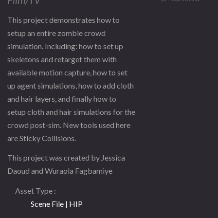
This project demonstrates how to
setup an entire zombie crowd
simulation. Including: how to set up
skeletons and retarget them with
available motion capture, how to set
up agent simulations, how to add cloth
and hair layers, and finally how to
setup cloth and hair simulations for the
crowd post-sim. New tools used here
are Sticky Collisions.
This project was created by Jessica
Daoud and Wuraola Fagbamiye
Asset Type
Scene File | HIP