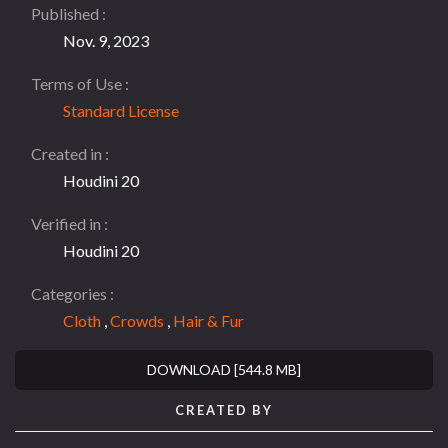
Published
Nov. 9, 2023
Terms of Use
Standard License
Created in
Houdini 20
Verified in
Houdini 20
Categories
Cloth
,
Crowds
,
Hair & Fur
DOWNLOAD [544.8 MB]
CREATED BY